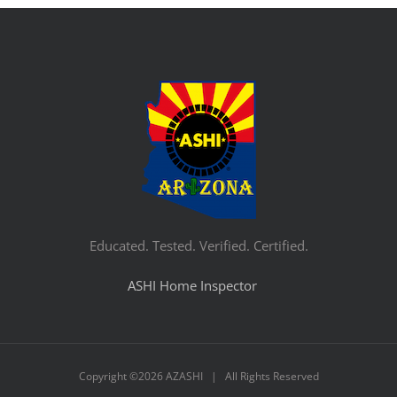
Educated. Tested. Verified. Certified.
ASHI Home Inspector
Copyright ©
2026 AZASHI | All Rights Reserved