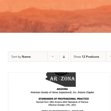
Sort by
Name
Show
12 Products