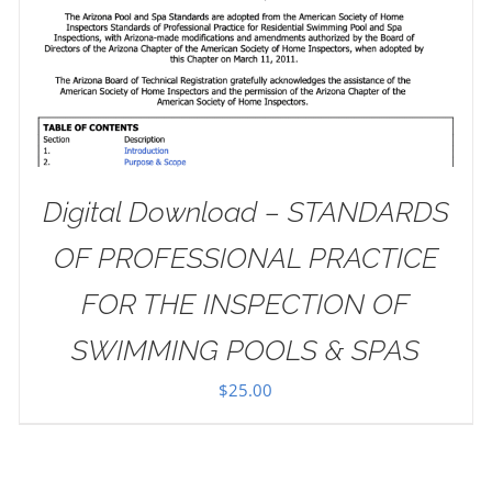
Digital Download – STANDARDS
OF PROFESSIONAL PRACTICE
FOR THE INSPECTION OF
SWIMMING POOLS & SPAS
$
25.00