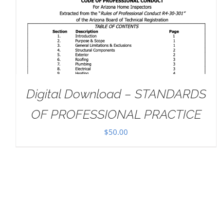
ADD TO CART
/
DETAILS
Digital Download – STANDARDS
OF PROFESSIONAL PRACTICE
$
50.00