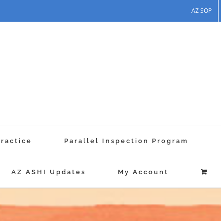
AZ SOP
Practice
Parallel Inspection Program
AZ ASHI Updates
My Account