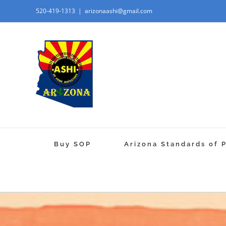
520-419-1313
|
arizonaashi@gmail.com
Buy SOP
Arizona Standards of 