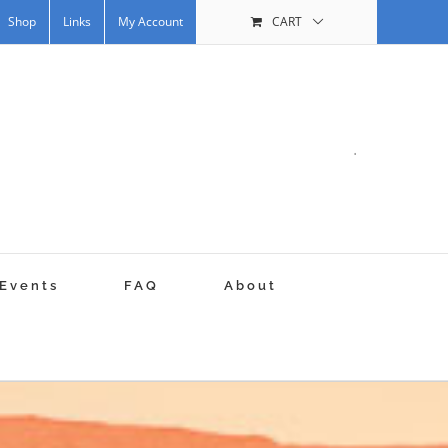
Shop
Links
My Account
CART
.
Events
FAQ
About