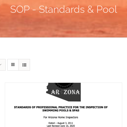
SOP - Standards & Pool