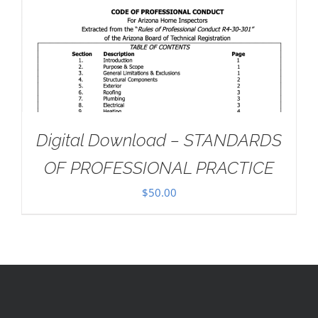
Digital Download – STANDARDS
OF PROFESSIONAL PRACTICE
$
50.00