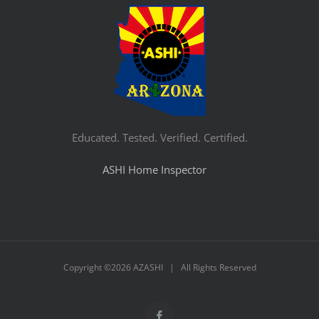
Educated. Tested. Verified. Certified.
ASHI Home Inspector
Copyright ©
2026 AZASHI | All Rights Reserved