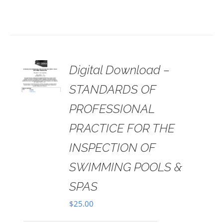
 TO
Digital Download –
RT
STANDARDS OF
AILS
PROFESSIONAL
PRACTICE FOR THE
INSPECTION OF
SWIMMING POOLS &
SPAS
$
25.00