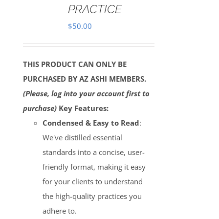
PRACTICE
$
50.00
THIS PRODUCT CAN ONLY BE
PURCHASED BY AZ ASHI MEMBERS.
(Please, log into your account first to
purchase)
Key Features:
Condensed & Easy to Read
:
We've distilled essential
standards into a concise, user-
friendly format, making it easy
for your clients to understand
the high-quality practices you
adhere to.