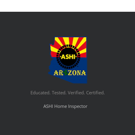
Educated. Tested. Verified. Certified.
ASHI Home Inspector