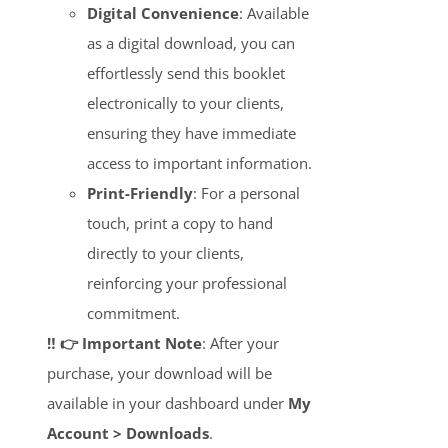
Digital Convenience
: Available
as a digital download, you can
effortlessly send this booklet
electronically to your clients,
ensuring they have immediate
access to important information.
Print-Friendly
: For a personal
touch, print a copy to hand
directly to your clients,
reinforcing your professional
commitment.
‼️ 👉 Important Note
: After your
purchase, your download will be
available in your dashboard under
My
Account > Downloads
.