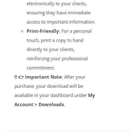
electronically to your clients,
ensuring they have immediate
access to important information.
Print-Friendly
: For a personal
touch, print a copy to hand
directly to your clients,
reinforcing your professional
commitment.
‼️ 👉 Important Note
: After your
purchase, your download will be
available in your dashboard under
My
Account > Downloads
.