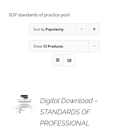
SOP standards of practice pool
Sort by
Popularity
Show
12 Products
Digital Download –
AILS
STANDARDS OF
PROFESSIONAL