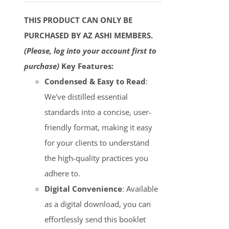
THIS PRODUCT CAN ONLY BE
PURCHASED BY AZ ASHI MEMBERS.
(Please, log into your account first to
purchase)
Key Features:
Condensed & Easy to Read
:
We've distilled essential
standards into a concise, user-
friendly format, making it easy
for your clients to understand
the high-quality practices you
adhere to.
Digital Convenience
: Available
as a digital download, you can
effortlessly send this booklet