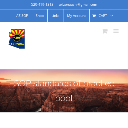
520-419-1313
|
arizonaashi@gmail.com
AZ SOP
Shop
Links
My Account
CART
.
SOP standards of practice
pool