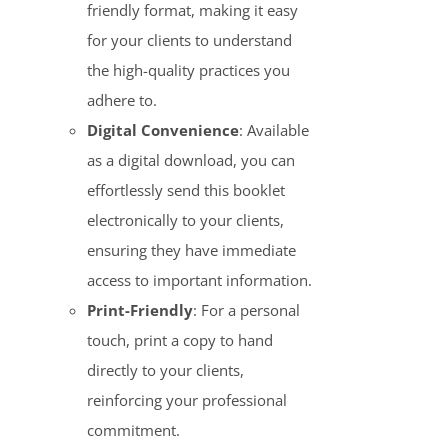
friendly format, making it easy
for your clients to understand
the high-quality practices you
adhere to.
Digital Convenience
: Available
as a digital download, you can
effortlessly send this booklet
electronically to your clients,
ensuring they have immediate
access to important information.
Print-Friendly
: For a personal
touch, print a copy to hand
directly to your clients,
reinforcing your professional
commitment.