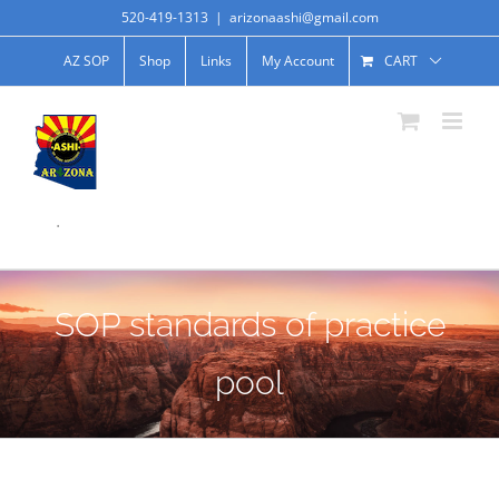
520-419-1313
|
arizonaashi@gmail.com
AZ SOP
Shop
Links
My Account
CART
.
SOP standards of practice
pool