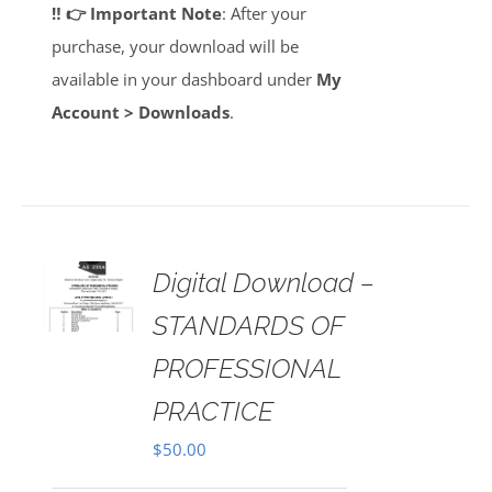
‼️ 👉 Important Note
: After your
purchase, your download will be
available in your dashboard under
My
Account > Downloads
.
Digital Download –
AILS
STANDARDS OF
PROFESSIONAL
PRACTICE
$
50.00