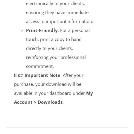
electronically to your clients,
ensuring they have immediate
access to important information.
Print-Friendly
: For a personal
touch, print a copy to hand
directly to your clients,
reinforcing your professional
commitment.
‼️ 👉 Important Note
: After your
purchase, your download will be
available in your dashboard under
My
Account > Downloads
.