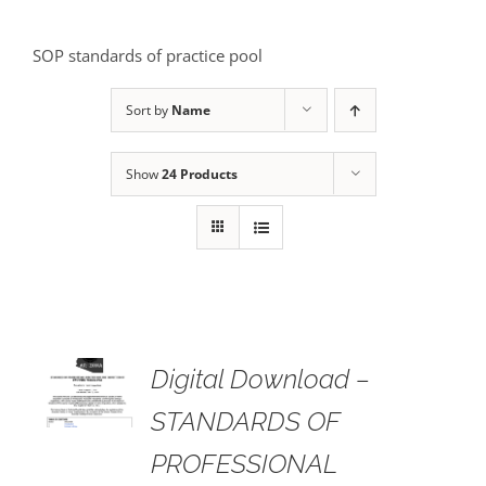
SOP standards of practice pool
Sort by
Name
Show
24 Products
 TO
Digital Download –
RT
STANDARDS OF
AILS
PROFESSIONAL