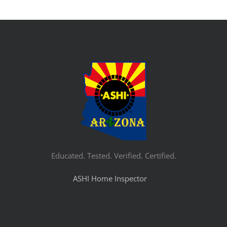
Educated. Tested. Verified. Certified.
ASHI Home Inspector