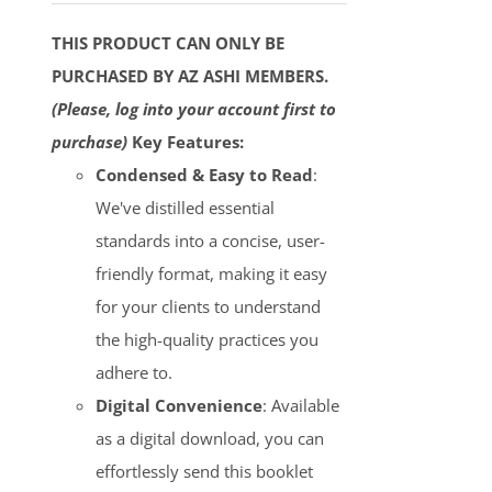
THIS PRODUCT CAN ONLY BE
PURCHASED BY AZ ASHI MEMBERS.
(Please, log into your account first to
purchase)
Key Features:
Condensed & Easy to Read
:
We've distilled essential
standards into a concise, user-
friendly format, making it easy
for your clients to understand
the high-quality practices you
adhere to.
Digital Convenience
: Available
as a digital download, you can
effortlessly send this booklet