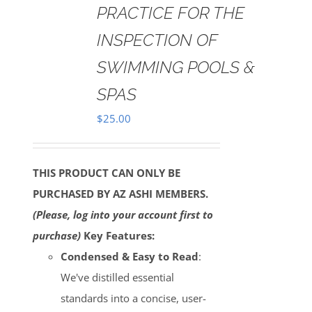
PRACTICE FOR THE
INSPECTION OF
SWIMMING POOLS &
SPAS
$
25.00
THIS PRODUCT CAN ONLY BE
PURCHASED BY AZ ASHI MEMBERS.
(Please, log into your account first to
purchase)
Key Features:
Condensed & Easy to Read
:
We've distilled essential
standards into a concise, user-