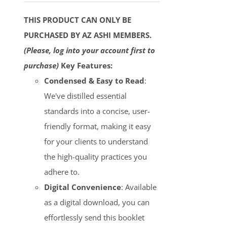
THIS PRODUCT CAN ONLY BE
PURCHASED BY AZ ASHI MEMBERS.
(Please, log into your account first to
purchase)
Key Features:
Condensed & Easy to Read
:
We've distilled essential
standards into a concise, user-
friendly format, making it easy
for your clients to understand
the high-quality practices you
adhere to.
Digital Convenience
: Available
as a digital download, you can
effortlessly send this booklet