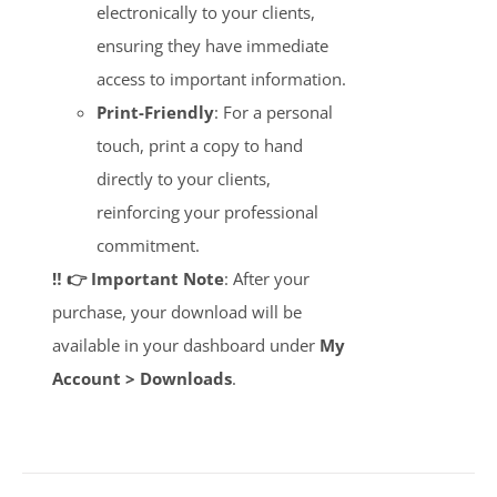
electronically to your clients,
ensuring they have immediate
access to important information.
Print-Friendly
: For a personal
touch, print a copy to hand
directly to your clients,
reinforcing your professional
commitment.
‼️ 👉 Important Note
: After your
purchase, your download will be
available in your dashboard under
My
Account > Downloads
.