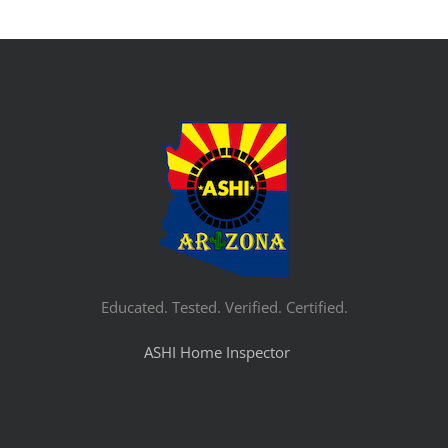
Educated. Tested. Verified. Certified.
ASHI Home Inspector