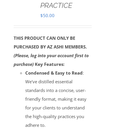
PRACTICE
$
50.00
THIS PRODUCT CAN ONLY BE
PURCHASED BY AZ ASHI MEMBERS.
(Please, log into your account first to
purchase)
Key Features:
Condensed & Easy to Read
:
We've distilled essential
standards into a concise, user-
friendly format, making it easy
for your clients to understand
the high-quality practices you
adhere to.