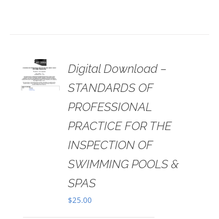
 TO
Digital Download –
RT
STANDARDS OF
AILS
PROFESSIONAL
PRACTICE FOR THE
INSPECTION OF
SWIMMING POOLS &
SPAS
$
25.00