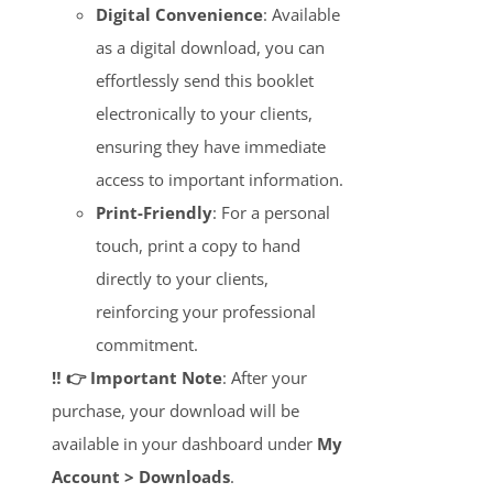
Digital Convenience
: Available
as a digital download, you can
effortlessly send this booklet
electronically to your clients,
ensuring they have immediate
access to important information.
Print-Friendly
: For a personal
touch, print a copy to hand
directly to your clients,
reinforcing your professional
commitment.
‼️ 👉 Important Note
: After your
purchase, your download will be
available in your dashboard under
My
Account > Downloads
.