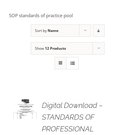
SOP standards of practice pool
Sort by
Name
Show
12 Products
Digital Download –
AILS
STANDARDS OF
PROFESSIONAL