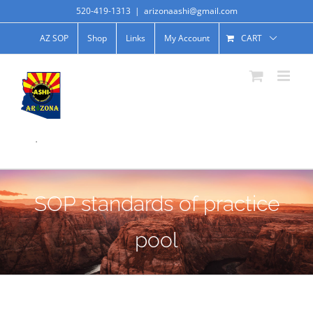
520-419-1313
|
arizonaashi@gmail.com
AZ SOP
Shop
Links
My Account
CART
.
SOP standards of practice
pool