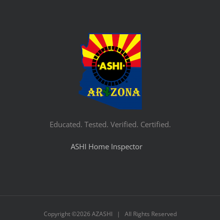
Educated. Tested. Verified. Certified.
ASHI Home Inspector
Copyright ©
2026 AZASHI | All Rights Reserved