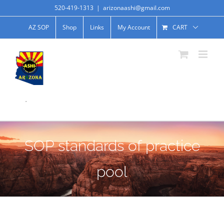
520-419-1313
|
arizonaashi@gmail.com
AZ SOP
Shop
Links
My Account
CART
.
SOP standards of practice
pool