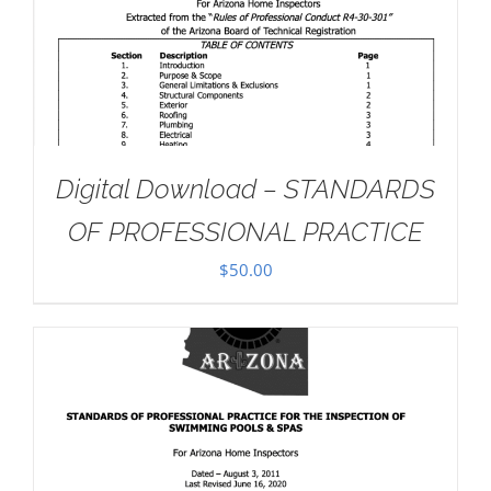
Digital Download – STANDARDS
OF PROFESSIONAL PRACTICE
$
50.00