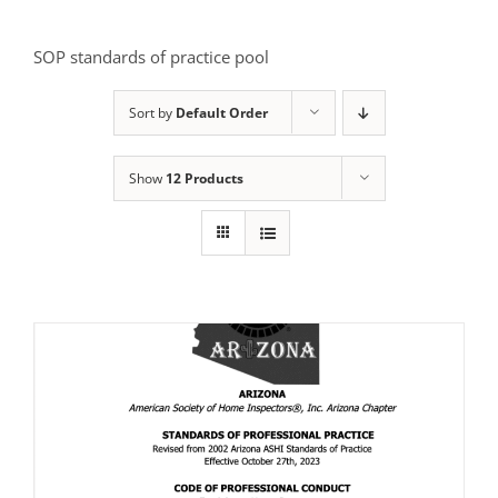
SOP standards of practice pool
Sort by
Default Order
Show
12 Products