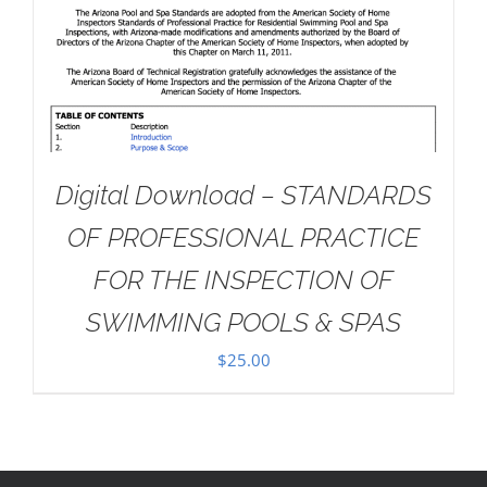
Digital Download – STANDARDS
OF PROFESSIONAL PRACTICE
FOR THE INSPECTION OF
SWIMMING POOLS & SPAS
$
25.00