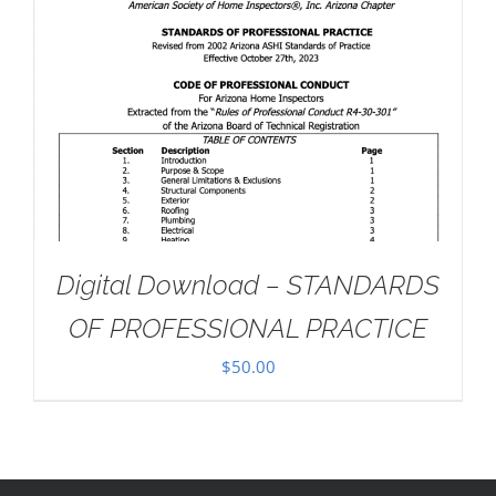
Digital Download – STANDARDS
OF PROFESSIONAL PRACTICE
$
50.00