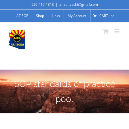
520-419-1313
|
arizonaashi@gmail.com
AZ SOP
Shop
Links
My Account
CART
.
SOP standards of practice
pool