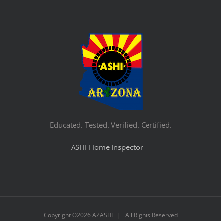
Educated. Tested. Verified. Certified.
ASHI Home Inspector
Copyright ©
2026 AZASHI | All Rights Reserved