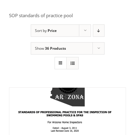
SOP standards of practice pool
Sort by
Price
Show
36 Products