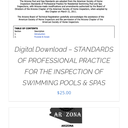
Digital Download – STANDARDS
OF PROFESSIONAL PRACTICE
FOR THE INSPECTION OF
SWIMMING POOLS & SPAS
$
25.00