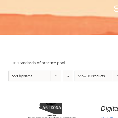
S
SOP standards of practice pool
Sort by
Name
Show
36 Products
Digi