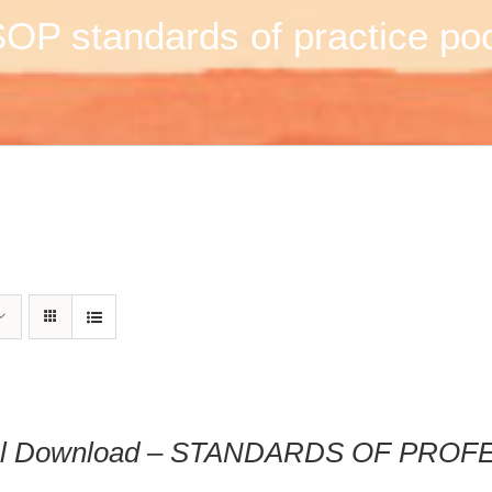
OP standards of practice po
tal Download – STANDARDS OF PRO