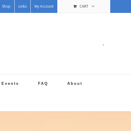
Shop
Links
My Account
CART
.
Events
FAQ
About