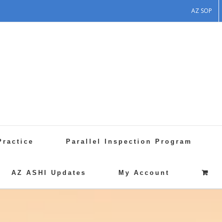
AZ SOP
Practice
Parallel Inspection Program
AZ ASHI Updates
My Account