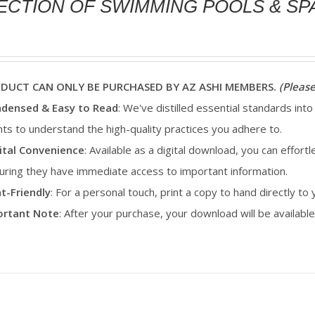
ECTION OF SWIMMING POOLS & SP
ODUCT CAN ONLY BE PURCHASED BY AZ ASHI MEMBERS.
(Please
densed & Easy to Read
: We've distilled essential standards into
ents to understand the high-quality practices you adhere to.
ital Convenience
: Available as a digital download, you can effortl
uring they have immediate access to important information.
nt-Friendly
: For a personal touch, print a copy to hand directly to
portant Note
: After your purchase, your download will be availab