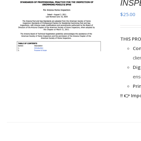
INSP
$
25.00
THIS PR
Con
cli
Dig
ens
Pri
‼️ 👉 Im