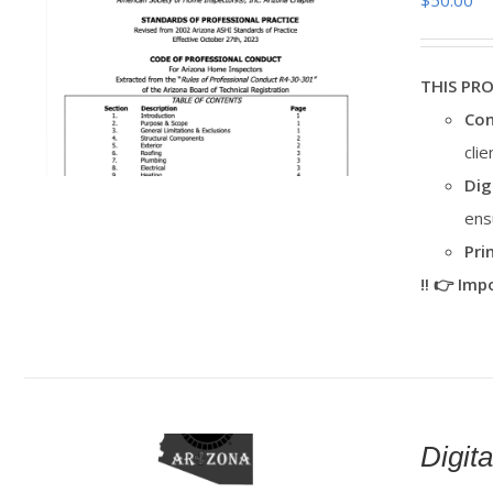
$
50.00
THIS PR
Con
cli
Dig
ens
Pri
‼️ 👉 Im
Digi