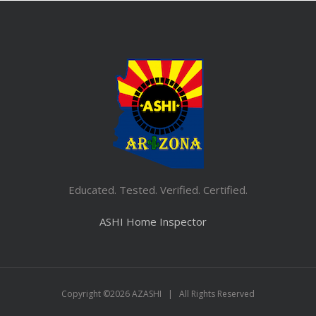
Educated. Tested. Verified. Certified.
ASHI Home Inspector
Copyright ©
2026 AZASHI | All Rights Reserved