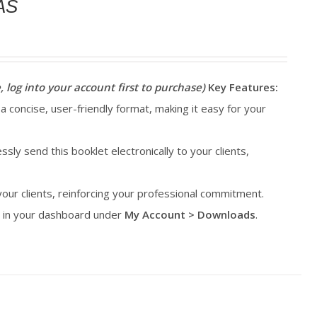
AS
, log into your account first to purchase)
Key Features:
 a concise, user-friendly format, making it easy for your
essly send this booklet electronically to your clients,
 your clients, reinforcing your professional commitment.
le in your dashboard under
My Account > Downloads
.