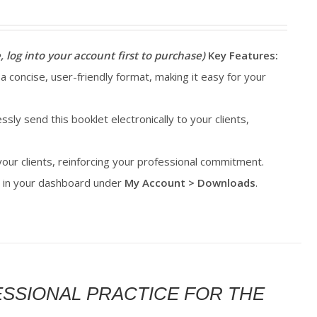
, log into your account first to purchase)
Key Features:
 a concise, user-friendly format, making it easy for your
essly send this booklet electronically to your clients,
 your clients, reinforcing your professional commitment.
le in your dashboard under
My Account > Downloads
.
FESSIONAL PRACTICE FOR THE