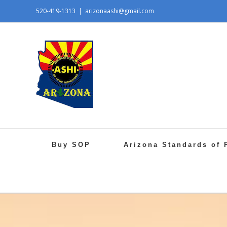
520-419-1313
|
arizonaashi@gmail.com
Buy SOP
Arizona Standards of 