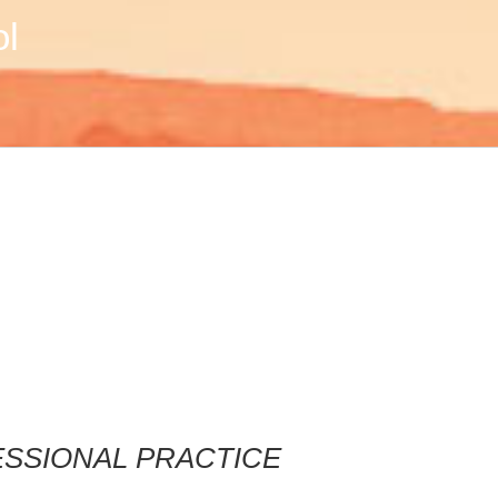
ol
FESSIONAL PRACTICE