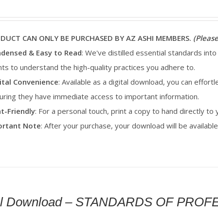
ODUCT CAN ONLY BE PURCHASED BY AZ ASHI MEMBERS.
(Please
densed & Easy to Read
: We've distilled essential standards into
ents to understand the high-quality practices you adhere to.
ital Convenience
: Available as a digital download, you can effortl
uring they have immediate access to important information.
nt-Friendly
: For a personal touch, print a copy to hand directly to
portant Note
: After your purchase, your download will be availab
tal Download – STANDARDS OF PRO