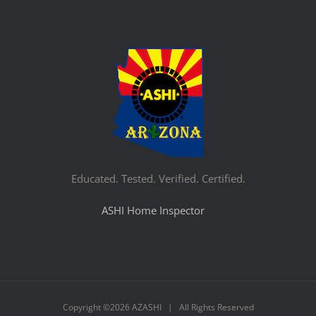
Educated. Tested. Verified. Certified.
ASHI Home Inspector
Copyright ©
2026 AZASHI | All Rights Reserved