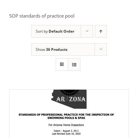
SOP standards of practice pool
Sort by
Default Order
Show
36 Products