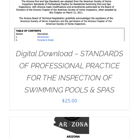
Digital Download – STANDARDS
OF PROFESSIONAL PRACTICE
FOR THE INSPECTION OF
SWIMMING POOLS & SPAS
$
25.00