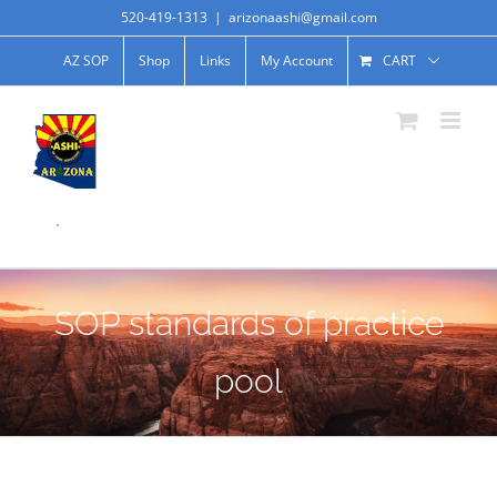
520-419-1313
|
arizonaashi@gmail.com
AZ SOP
Shop
Links
My Account
CART
.
SOP standards of practice
pool