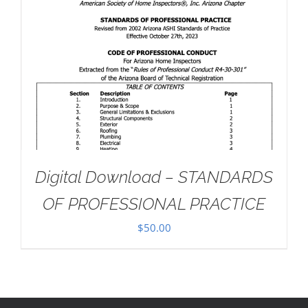
Digital Download – STANDARDS
OF PROFESSIONAL PRACTICE
$
50.00