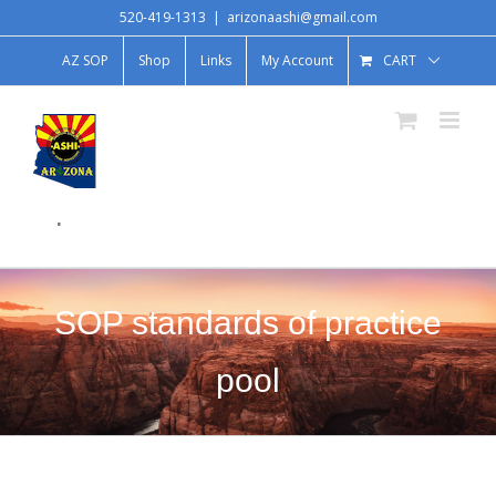
520-419-1313
|
arizonaashi@gmail.com
AZ SOP
Shop
Links
My Account
CART
.
SOP standards of practice
pool