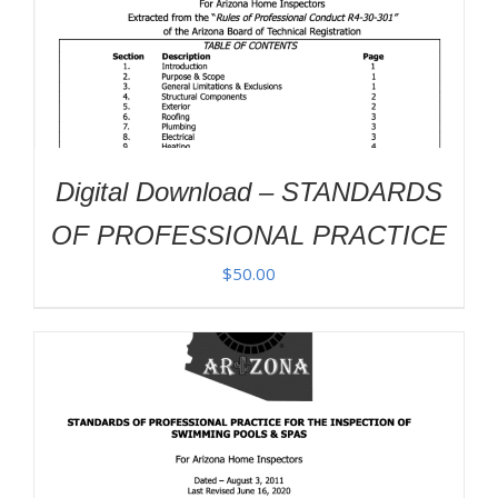
Digital Download – STANDARDS
OF PROFESSIONAL PRACTICE
$
50.00