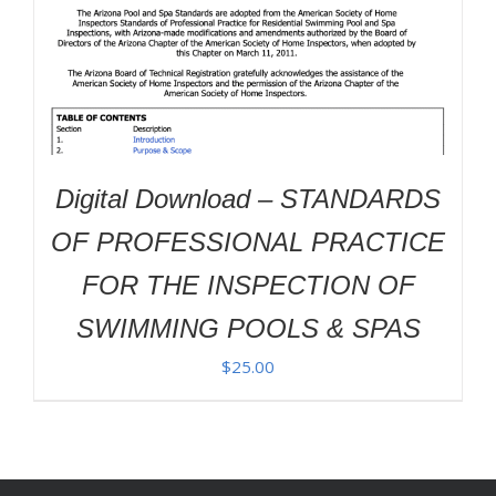
Digital Download – STANDARDS
OF PROFESSIONAL PRACTICE
FOR THE INSPECTION OF
SWIMMING POOLS & SPAS
$
25.00