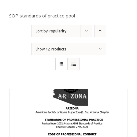
SOP standards of practice pool
Sort by
Popularity
Show
12 Products