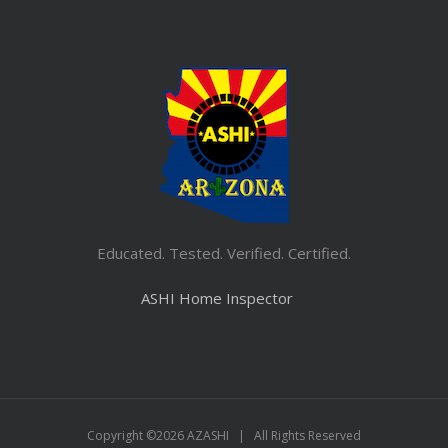
Educated. Tested. Verified. Certified.
ASHI Home Inspector
Copyright ©
2026 AZASHI | All Rights Reserved