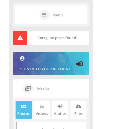
Menu
Sorry, no posts found!
SIGN IN TO YOUR ACCOUNT
Media
Photos
Videos
Audios
Files