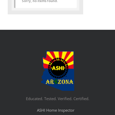
Sorry, no items found.
Educated. Tested. Verified. Certified.
ASHI Home Inspector