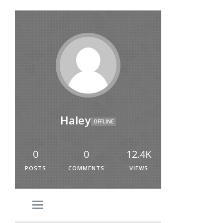
Haley
OFFLINE
0
0
12.4K
POSTS
COMMENTS
VIEWS