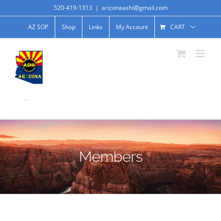
520-419-1313
|
arizonaashi@gmail.com
AZ SOP
Shop
Links
My Account
CART
.
Members