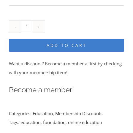
Alternative:
ADD TO CART
Want a discount? Become a member a first by checking
with your membership item!
Become a member!
Categories:
Education
,
Membership Discounts
Tags:
education
,
foundation
,
online education