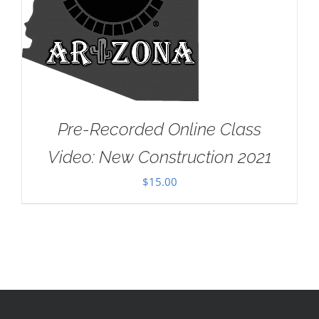
Pre-Recorded Online Class
Video: New Construction 2021
$
15.00