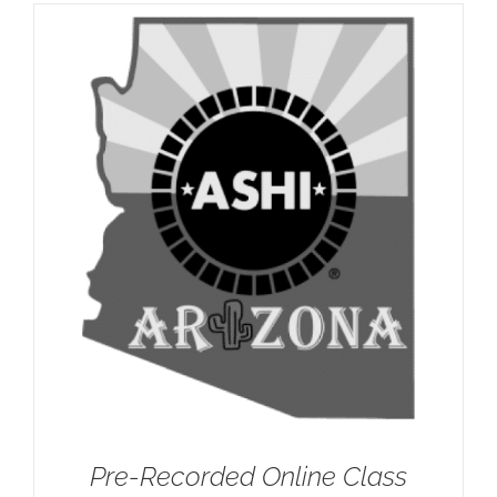
Pre-Recorded Online Class