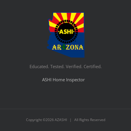
Educated. Tested. Verified. Certified.
ASHI Home Inspector
Copyright ©
2026 AZASHI | All Rights Reserved