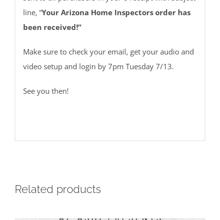
line, “
Your Arizona Home Inspectors order has
been received!”
Make sure to check your email, get your audio and
video setup and login by 7pm Tuesday 7/13.
See you then!
Related products