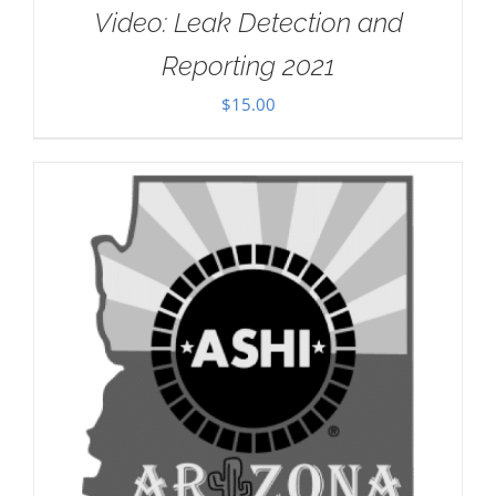
Video: Leak Detection and
Reporting 2021
$
15.00