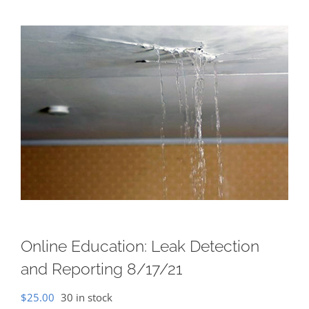
Online Education: Leak Detection
and Reporting 8/17/21
$
25.00
30 in stock