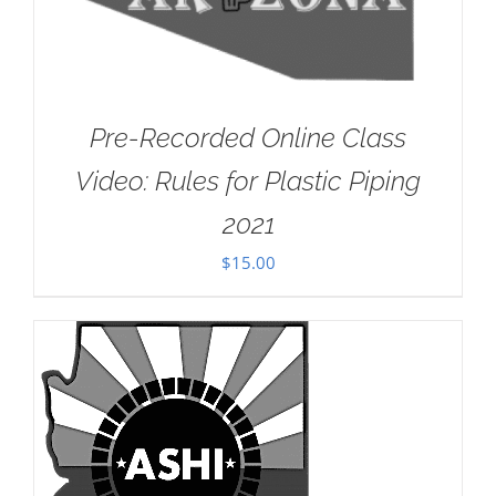
Pre-Recorded Online Class
Video: Rules for Plastic Piping
2021
$
15.00