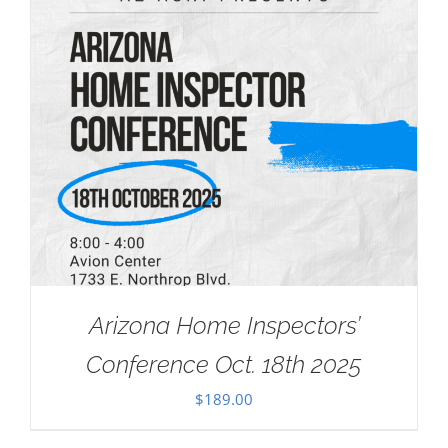
Arizona Home Inspectors’
Conference Oct. 18th 2025
$
189.00