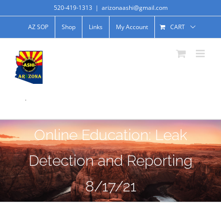
520-419-1313
|
arizonaashi@gmail.com
AZ SOP
Shop
Links
My Account
CART
.
Online Education: Leak
Detection and Reporting
8/17/21