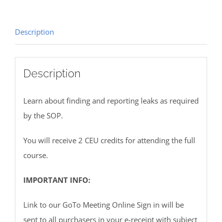
Description
Description
Learn about finding and reporting leaks as required
by the SOP.
You will receive 2 CEU credits for attending the full
course.
IMPORTANT INFO:
Link to our GoTo Meeting Online Sign in will be
sent to all purchasers in your e-receipt with subject