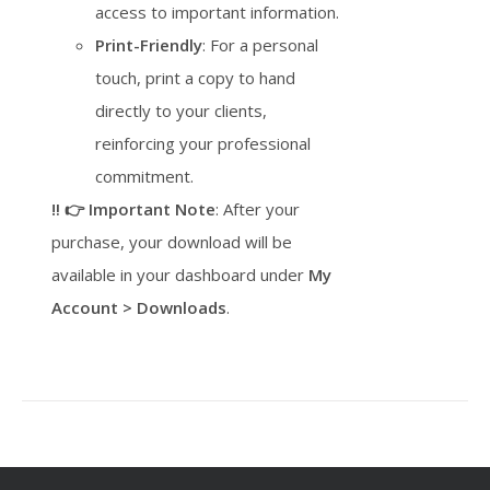
access to important information.
Print-Friendly
: For a personal
touch, print a copy to hand
directly to your clients,
reinforcing your professional
commitment.
‼️ 👉 Important Note
: After your
purchase, your download will be
available in your dashboard under
My
Account > Downloads
.