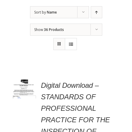
Sort by
Name
Show
36 Products
 TO
Digital Download –
RT
STANDARDS OF
AILS
PROFESSIONAL
PRACTICE FOR THE
INSPECTION OF