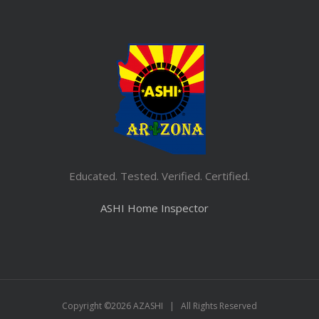
Educated. Tested. Verified. Certified.
ASHI Home Inspector
Copyright ©
2026 AZASHI | All Rights Reserved