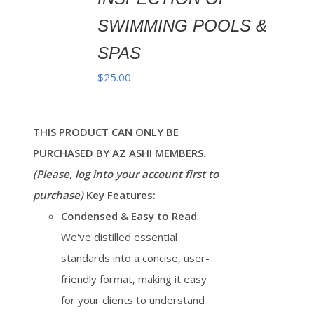
SWIMMING POOLS &
SPAS
$
25.00
THIS PRODUCT CAN ONLY BE
PURCHASED BY AZ ASHI MEMBERS.
(Please, log into your account first to
purchase)
Key Features:
Condensed & Easy to Read
:
We've distilled essential
standards into a concise, user-
friendly format, making it easy
for your clients to understand