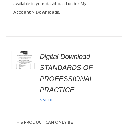
available in your dashboard under
My
Account > Downloads
.
Digital Download –
AILS
STANDARDS OF
PROFESSIONAL
PRACTICE
$
50.00
THIS PRODUCT CAN ONLY BE