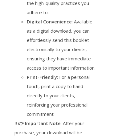
the high-quality practices you
adhere to.
Digital Convenience
: Available
as a digital download, you can
effortlessly send this booklet
electronically to your clients,
ensuring they have immediate
access to important information.
Print-Friendly
: For a personal
touch, print a copy to hand
directly to your clients,
reinforcing your professional
commitment.
‼️ 👉 Important Note
: After your
purchase, your download will be