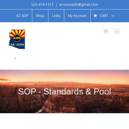
520-419-1313
|
arizonaashi@gmail.com
AZ SOP
Shop
Links
My Account
CART
.
SOP - Standards & Pool