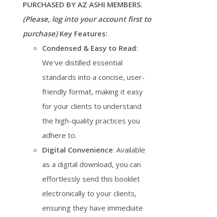
PURCHASED BY AZ ASHI MEMBERS.
(Please, log into your account first to
purchase)
Key Features:
Condensed & Easy to Read
:
We've distilled essential
standards into a concise, user-
friendly format, making it easy
for your clients to understand
the high-quality practices you
adhere to.
Digital Convenience
: Available
as a digital download, you can
effortlessly send this booklet
electronically to your clients,
ensuring they have immediate