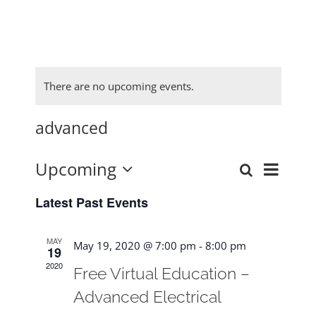
There are no upcoming events.
advanced
Upcoming
Event
Search
Events
List
Select
View
Latest Past Events
date.
Search
Navig
and
MAY
May 19, 2020 @ 7:00 pm
-
8:00 pm
19
Views
2020
Free Virtual Education –
Navigat
Advanced Electrical