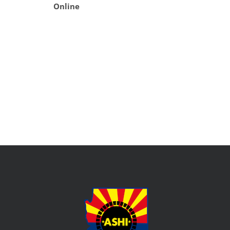
Online