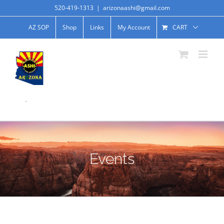
520-419-1313
|
arizonaashi@gmail.com
AZ SOP
Shop
Links
My Account
CART
.
Events