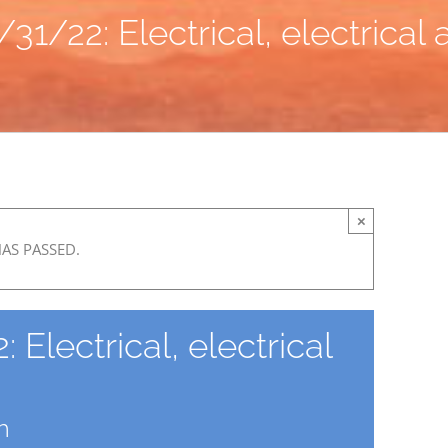
31/22: Electrical, electrical
×
HAS PASSED.
Electrical, electrical
m