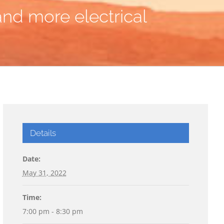
 and more electrical
Details
Date:
May 31, 2022
Time:
7:00 pm - 8:30 pm