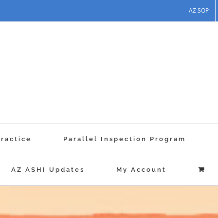
AZ SOP
Practice
Parallel Inspection Program
AZ ASHI Updates
My Account