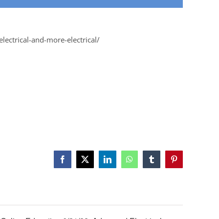
lectrical-and-more-electrical/