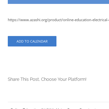
https://www.azashi.org/product/online-education-electrical-e
ADD TO CALENDAR
Share This Post, Choose Your Platform!