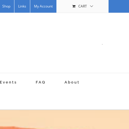
Shop
Links
My Account
CART
.
Events
FAQ
About