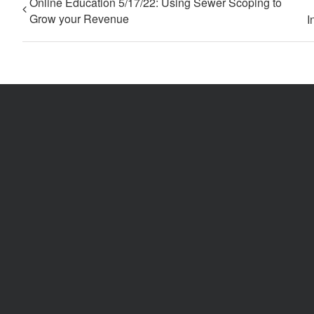
Online Education 5/17/22: Using Sewer Scoping to
Grow your Revenue
I