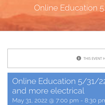
Online Education 5/
THIS EVENT 
Online Education 5/31/22: 
and more electrical
May 31, 2022 @ 7:00 pm
-
8:30 p