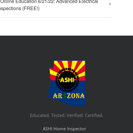
Online Education 6/21/22: Advanced Electrical
nspections (FREE!)
Educated. Tested. Verified. Certified.
ASHI Home Inspector