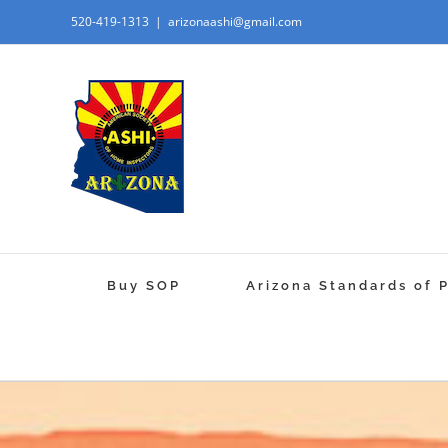
520-419-1313
|
arizonaashi@gmail.com
Buy SOP
Arizona Standards of 