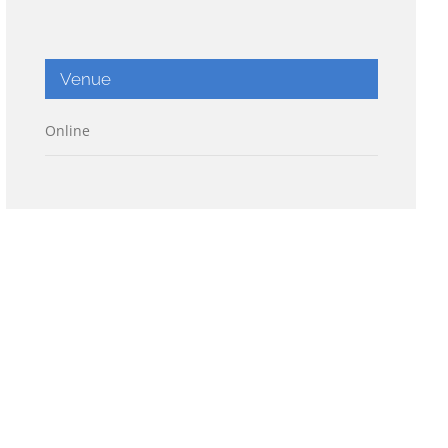
Venue
Online