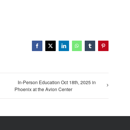
In-Person Education Oct 18th, 2025 in
Phoenix at the Avion Center