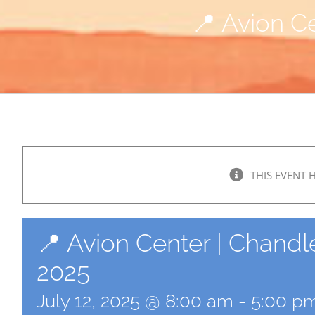
📍 Avion Ce
THIS EVENT 
📍 Avion Center | Chandle
2025
July 12, 2025 @ 8:00 am
-
5:00 p