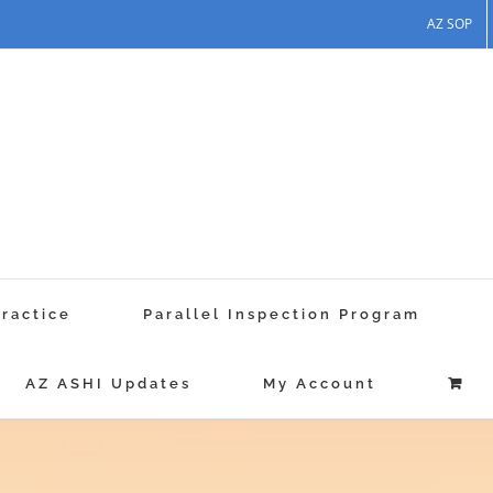
AZ SOP
Practice
Parallel Inspection Program
AZ ASHI Updates
My Account