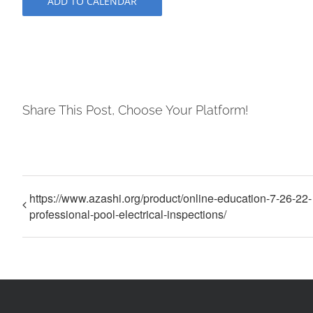
ADD TO CALENDAR
Share This Post, Choose Your Platform!
https://www.azashi.org/product/online-education-7-26-22-
professional-pool-electrical-inspections/