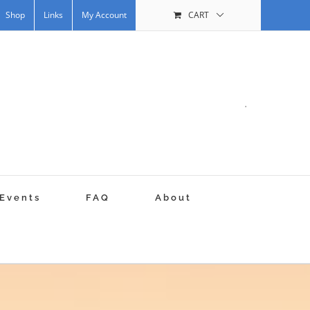
Shop
Links
My Account
CART
.
Events
FAQ
About