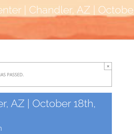
nter | Chandler, AZ | Octobe
×
HAS PASSED.
r, AZ | October 18th,
m