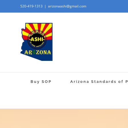
520-419-1313
|
arizonaashi@gmail.com
Buy SOP
Arizona Standards of 