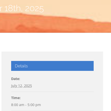
r 18th, 2025
Details
Date:
July 12, 2025
Time:
8:00 am - 5:00 pm