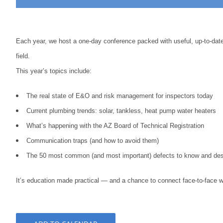
Each year, we host a one-day conference packed with useful, up-to-date 
field.
This year’s topics include:
The real state of E&O and risk management for inspectors today
Current plumbing trends: solar, tankless, heat pump water heaters
What’s happening with the AZ Board of Technical Registration
Communication traps (and how to avoid them)
The 50 most common (and most important) defects to know and des
It’s education made practical — and a chance to connect face-to-face wi