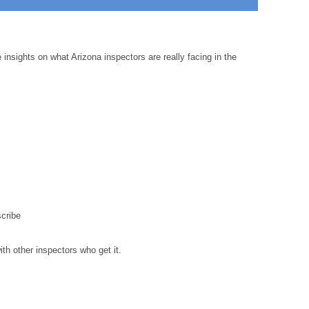
insights on what Arizona inspectors are really facing in the
cribe
th other inspectors who get it.