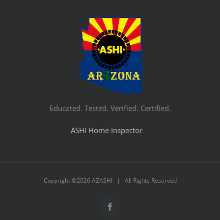
Educated. Tested. Verified. Certified.
ASHI Home Inspector
Copyright ©
2026 AZASHI | All Rights Reserved