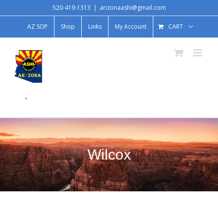
520-419-1313
|
arizonaashi@gmail.com
AZ SOP
Shop
Links
My Account
CART
.
Wilcox