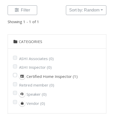
Filter
Sort by: Random
Showing 1 - 1 of 1
CATEGORIES
ASHI Associates
(0)
ASHI Inspector
(0)
Certified Home Inspector
(1)
Retired member
(0)
Speaker
(0)
Vendor
(0)