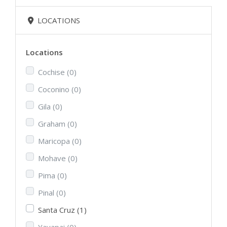
LOCATIONS
Locations
Cochise
(0)
Coconino
(0)
Gila
(0)
Graham
(0)
Maricopa
(0)
Mohave
(0)
Pima
(0)
Pinal
(0)
Santa Cruz
(1)
Yavapai
(0)