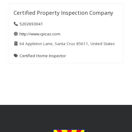
Certified Property Inspection Company
5202693041
http://www.cpicaz.com
64 Appleton Lane, Santa Cruz 85611, United States
Certified Home Inspector