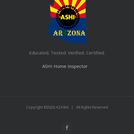
Educated. Tested. Verified. Certified.
ASHI Home Inspector
Copyright ©
2026 AZASHI | All Rights Reserved