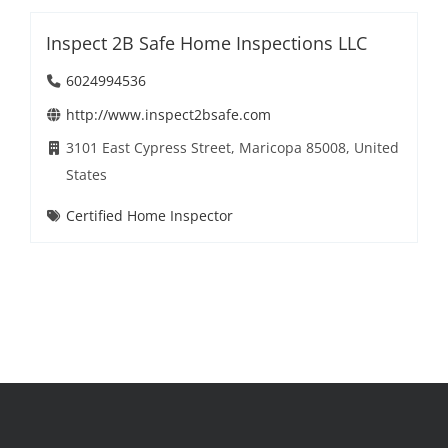
Inspect 2B Safe Home Inspections LLC
6024994536
http://www.inspect2bsafe.com
3101 East Cypress Street, Maricopa 85008, United
States
Certified Home Inspector