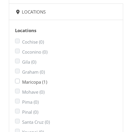
LOCATIONS
Locations
Cochise
(0)
Coconino
(0)
Gila
(0)
Graham
(0)
Maricopa
(1)
Mohave
(0)
Pima
(0)
Pinal
(0)
Santa Cruz
(0)
Yavapai
(0)