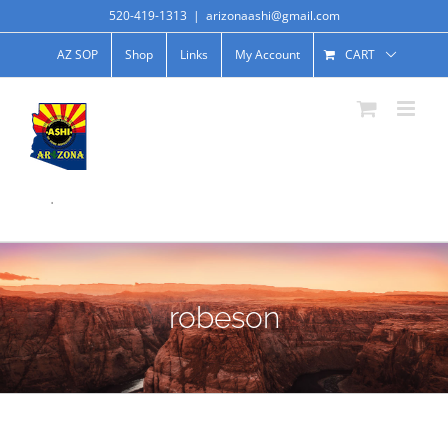
520-419-1313
|
arizonaashi@gmail.com
AZ SOP
Shop
Links
My Account
CART
.
robeson