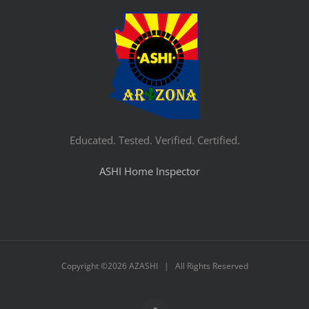
Educated. Tested. Verified. Certified.
ASHI Home Inspector
Copyright ©
2026 AZASHI | All Rights Reserved