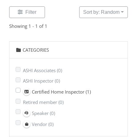
Filter
Sort by: Random
Showing 1 - 1 of 1
CATEGORIES
ASHI Associates
(0)
ASHI Inspector
(0)
Certified Home Inspector
(1)
Retired member
(0)
Speaker
(0)
Vendor
(0)