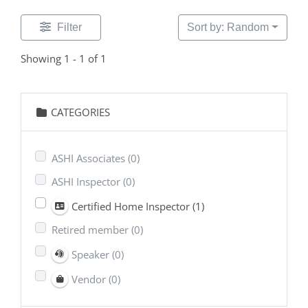
Filter
Sort by: Random
Showing 1 - 1 of 1
CATEGORIES
ASHI Associates
(0)
ASHI Inspector
(0)
Certified Home Inspector
(1)
Retired member
(0)
Speaker
(0)
Vendor
(0)