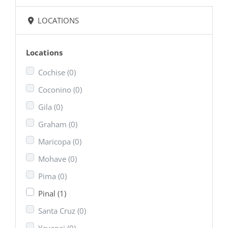
LOCATIONS
Locations
Cochise
(0)
Coconino
(0)
Gila
(0)
Graham
(0)
Maricopa
(0)
Mohave
(0)
Pima
(0)
Pinal
(1)
Santa Cruz
(0)
Yavapai
(0)