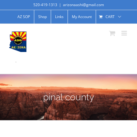
520-419-1313
|
arizonaashi@gmail.com
AZ SOP
Shop
Links
My Account
CART
.
pinal county