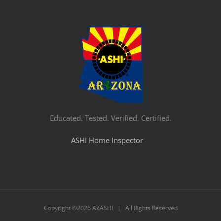
Educated. Tested. Verified. Certified.
ASHI Home Inspector
Copyright ©
2026 AZASHI | All Rights Reserved