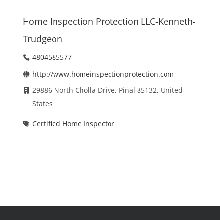
Home Inspection Protection LLC-Kenneth-
Trudgeon
4804585577
http://www.homeinspectionprotection.com
29886 North Cholla Drive, Pinal 85132, United
States
Certified Home Inspector