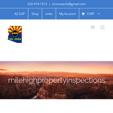
520-419-1313
|
arizonaashi@gmail.com
AZ SOP
Shop
Links
My Account
CART
.
milehighpropertyinspections