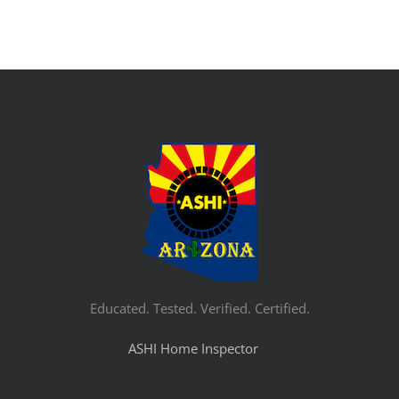
Educated. Tested. Verified. Certified.
ASHI Home Inspector