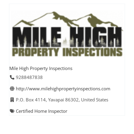
Mile High Property Inspections
9288487838
http://www.milehighpropertyinspections.com
P.O. Box 4114, Yavapai 86302, United States
Certified Home Inspector