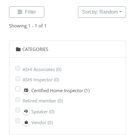
Filter
Sort by: Random
Showing 1 - 1 of 1
CATEGORIES
ASHI Associates
(0)
ASHI Inspector
(0)
Certified Home Inspector
(1)
Retired member
(0)
Speaker
(0)
Vendor
(0)