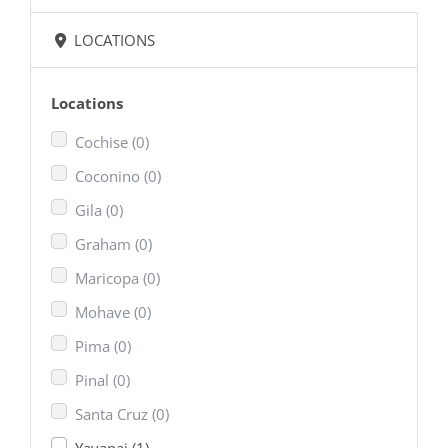
LOCATIONS
Locations
Cochise
(0)
Coconino
(0)
Gila
(0)
Graham
(0)
Maricopa
(0)
Mohave
(0)
Pima
(0)
Pinal
(0)
Santa Cruz
(0)
Yavapai
(1)