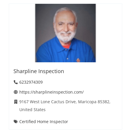
Sharpline Inspection
6232974309
https://sharplineinspection.com/
9167 West Lone Cactus Drive, Maricopa 85382,
United States
Certified Home Inspector