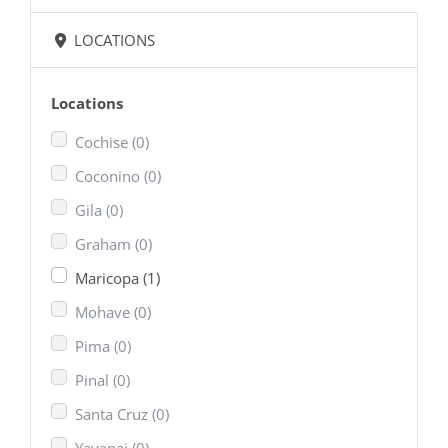
LOCATIONS
Locations
Cochise
(0)
Coconino
(0)
Gila
(0)
Graham
(0)
Maricopa
(1)
Mohave
(0)
Pima
(0)
Pinal
(0)
Santa Cruz
(0)
Yavapai
(0)