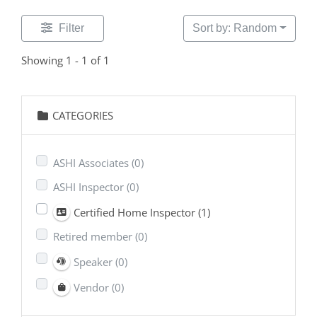
Filter
Sort by: Random
Showing 1 - 1 of 1
CATEGORIES
ASHI Associates
(0)
ASHI Inspector
(0)
Certified Home Inspector
(1)
Retired member
(0)
Speaker
(0)
Vendor
(0)