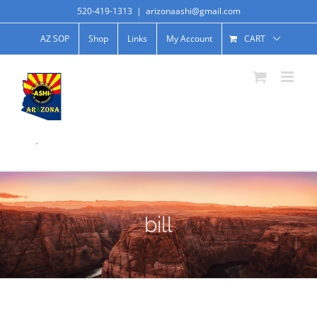
520-419-1313
|
arizonaashi@gmail.com
AZ SOP
Shop
Links
My Account
CART
.
bill