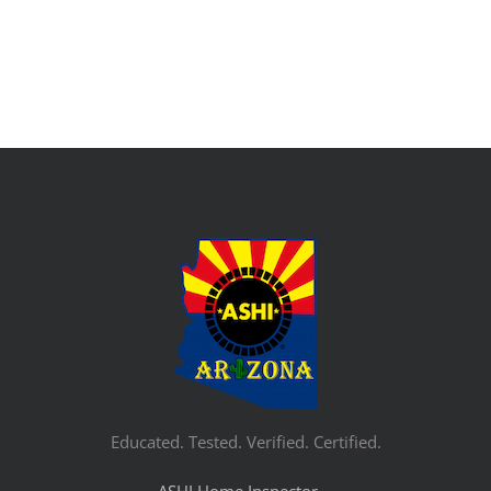
Educated. Tested. Verified. Certified.
ASHI Home Inspector