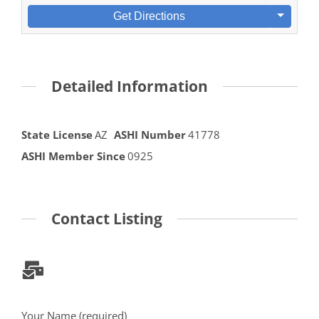
Get Directions
Detailed Information
State License
AZ
ASHI Number
41778
ASHI Member Since
0925
Contact Listing
Your Name (required)