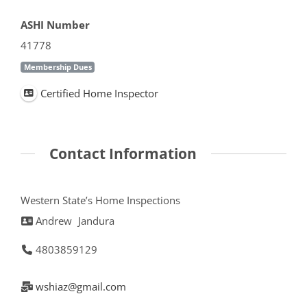
ASHI Number
41778
Membership Dues
Certified Home Inspector
Contact Information
Western State’s Home Inspections
Andrew
Jandura
4803859129
wshiaz@gmail.com