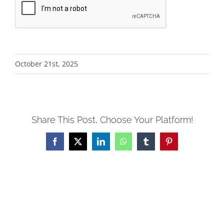
Alternative:
October 21st, 2025
Share This Post, Choose Your Platform!