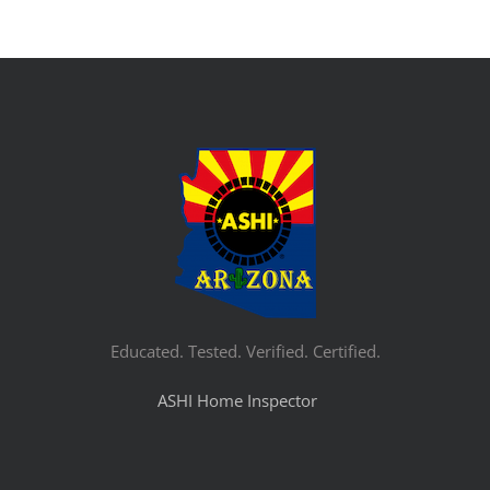
Educated. Tested. Verified. Certified.
ASHI Home Inspector