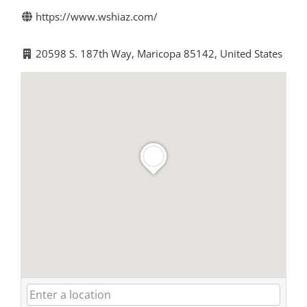
https://www.wshiaz.com/
20598 S. 187th Way, Maricopa 85142, United States