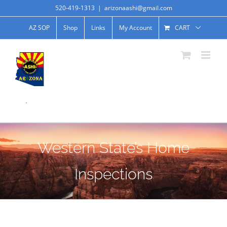
520-419-1313
|
arizonaashi@gmail.com
AZ SOP
Shop
Links
My Account
CART
.
Western State’s Home
Inspections