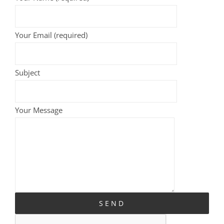
Your Email (required)
Subject
Your Message