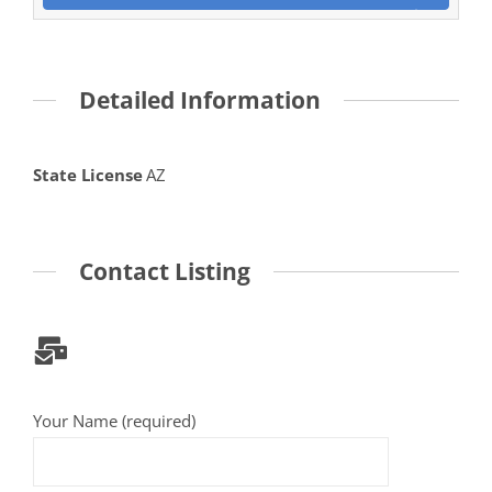
Detailed Information
State License
AZ
Contact Listing
Your Name (required)