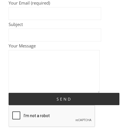
Your Email (required)
Subject
Your Message