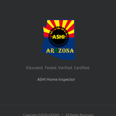
Educated. Tested. Verified. Certified.
ASHI Home Inspector
Copyright ©
2026 AZASHI | All Rights Reserved