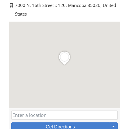
7000 N. 16th Street #120, Maricopa 85020, United
States
Get Directions