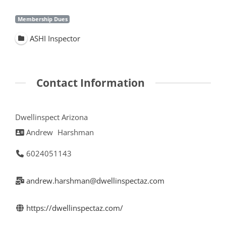
Membership Dues
ASHI Inspector
Contact Information
Dwellinspect Arizona
Andrew
Harshman
6024051143
andrew.harshman@dwellinspectaz.com
https://dwellinspectaz.com/