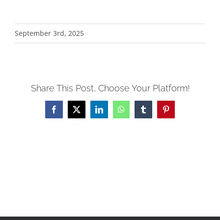
Alternative:
September 3rd, 2025
Share This Post, Choose Your Platform!