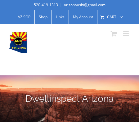
520-419-1313
|
arizonaashi@gmail.com
AZ SOP
Shop
Links
My Account
CART
.
Dwellinspect Arizona