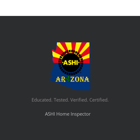
Educated. Tested. Verified. Certified.
ASHI Home Inspector