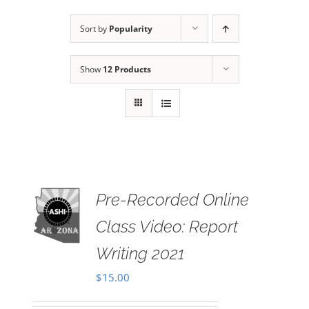
Sort by
Popularity
Show
12 Products
Pre-Recorded Online
 TO
RT
Class Video: Report
AILS
Writing 2021
$
15.00