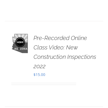
Pre-Recorded Online
 TO
RT
Class Video: New
AILS
Construction Inspections
2022
$
15.00