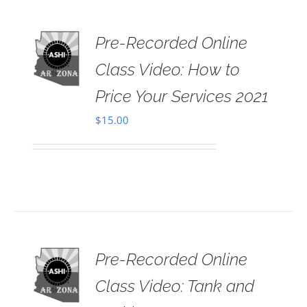
Pre-Recorded Online
 TO
RT
Class Video: How to
AILS
Price Your Services 2021
$
15.00
Pre-Recorded Online
 TO
RT
Class Video: Tank and
AILS