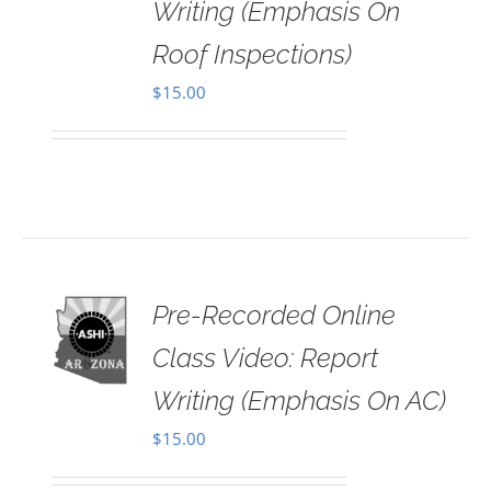
Writing (Emphasis On
Roof Inspections)
$
15.00
Pre-Recorded Online
 TO
RT
Class Video: Report
AILS
Writing (Emphasis On AC)
$
15.00