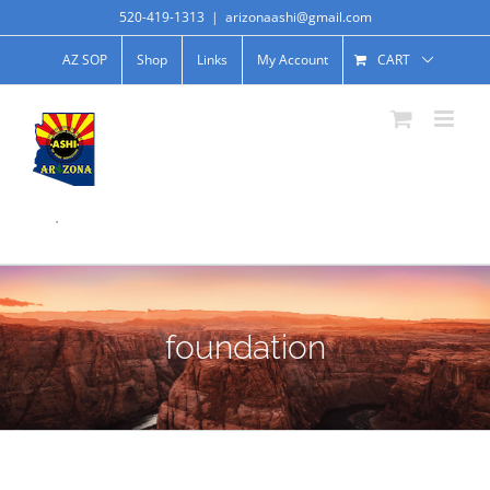
520-419-1313
|
arizonaashi@gmail.com
AZ SOP
Shop
Links
My Account
CART
.
foundation