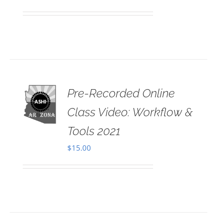
Pre-Recorded Online
 TO
RT
Class Video: Workflow &
AILS
Tools 2021
$
15.00