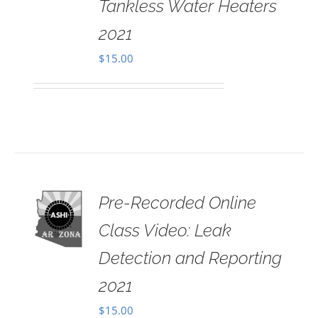
Tankless Water Heaters
2021
$
15.00
Pre-Recorded Online
 TO
RT
Class Video: Leak
AILS
Detection and Reporting
2021
$
15.00