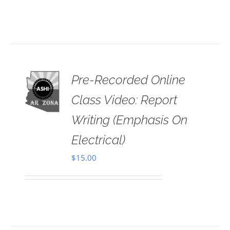
Pre-Recorded Online
 TO
RT
Class Video: Report
AILS
Writing (Emphasis On
Electrical)
$
15.00