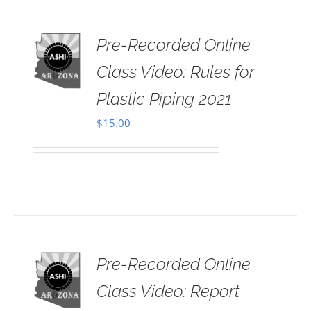
Pre-Recorded Online
 TO
RT
Class Video: Rules for
AILS
Plastic Piping 2021
$
15.00
Pre-Recorded Online
 TO
RT
Class Video: Report
AILS