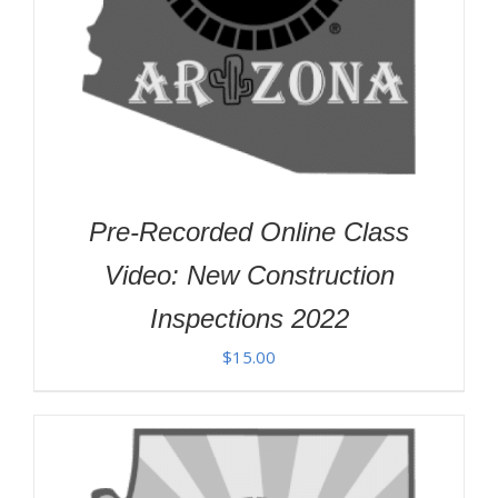
Pre-Recorded Online Class
Video: New Construction
Inspections 2022
$
15.00