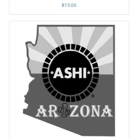
$
15.00