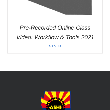
Pre-Recorded Online Class
Video: Workflow & Tools 2021
$
15.00