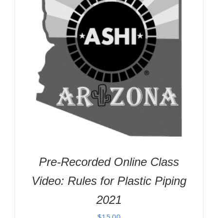
Pre-Recorded Online Class
Video: Rules for Plastic Piping
2021
$
15.00