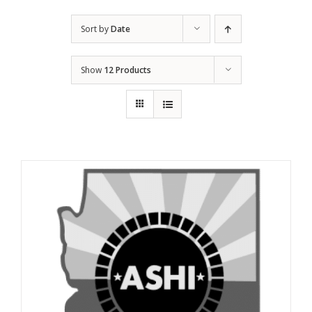
Sort by
Date
Show
12 Products