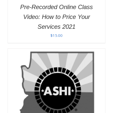
Pre-Recorded Online Class
Video: How to Price Your
Services 2021
$
15.00