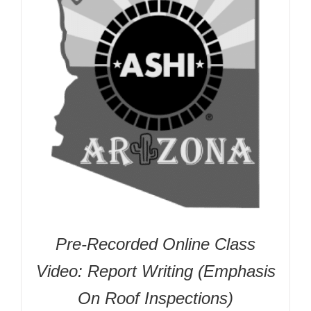
Pre-Recorded Online Class
Video: Report Writing (Emphasis
On Roof Inspections)