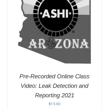
Pre-Recorded Online Class
Video: Leak Detection and
Reporting 2021
$
15.00