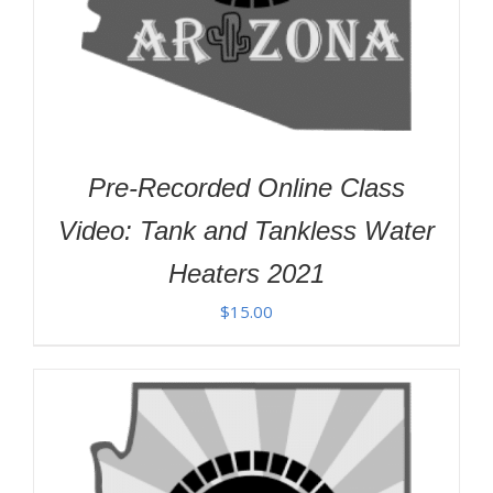
Pre-Recorded Online Class
Video: Tank and Tankless Water
Heaters 2021
$
15.00