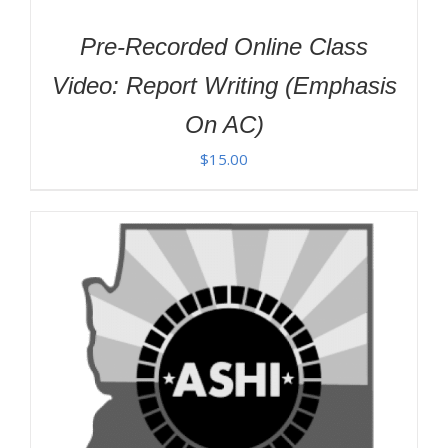
Pre-Recorded Online Class
Video: Report Writing (Emphasis
On AC)
$
15.00