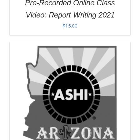
Pre-Recorded Online Class
Video: Report Writing 2021
$
15.00