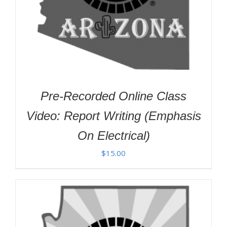
Pre-Recorded Online Class
Video: Report Writing (Emphasis
On Electrical)
$
15.00