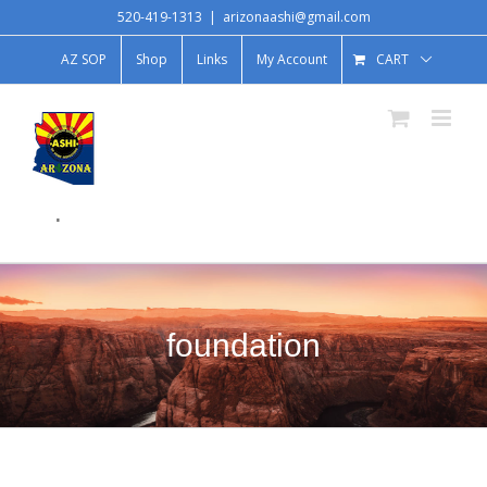
520-419-1313
|
arizonaashi@gmail.com
AZ SOP
Shop
Links
My Account
CART
.
foundation