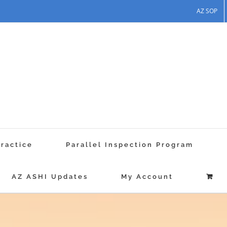
AZ SOP
Practice
Parallel Inspection Program
AZ ASHI Updates
My Account