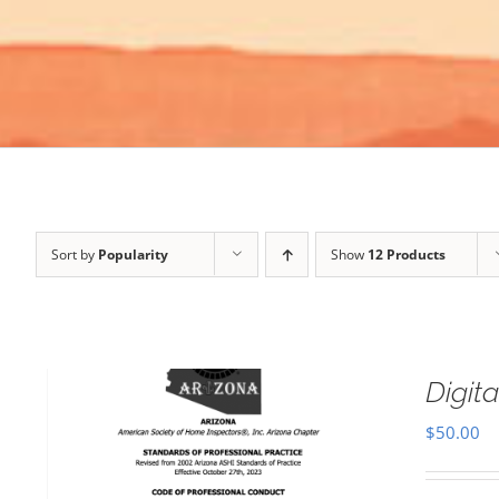
Sort by
Popularity
Show
12 Products
Digi
$
50.00