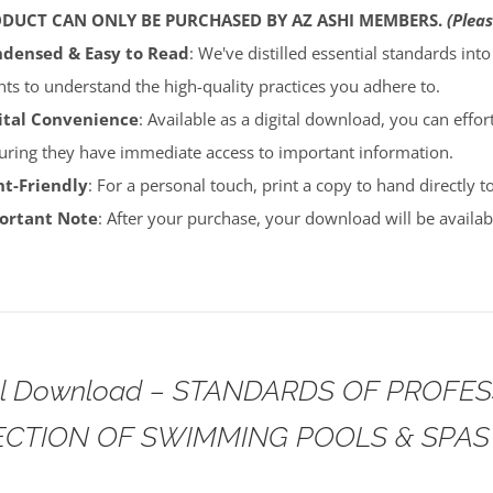
ODUCT CAN ONLY BE PURCHASED BY AZ ASHI MEMBERS.
(Pleas
densed & Easy to Read
: We've distilled essential standards int
ents to understand the high-quality practices you adhere to.
ital Convenience
: Available as a digital download, you can effort
uring they have immediate access to important information.
nt-Friendly
: For a personal touch, print a copy to hand directly 
portant Note
: After your purchase, your download will be avail
tal Download – STANDARDS OF PROFE
ECTION OF SWIMMING POOLS & SPAS