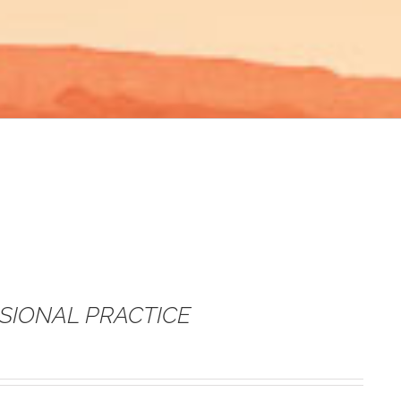
SSIONAL PRACTICE