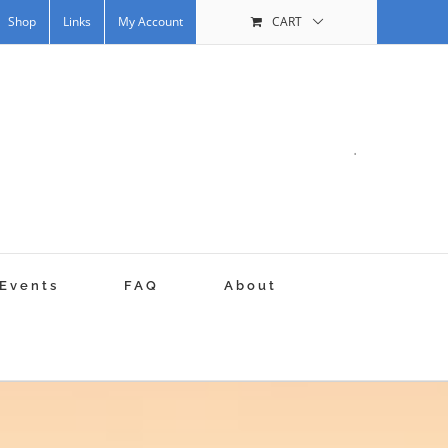
Shop
Links
My Account
CART
.
Events
FAQ
About