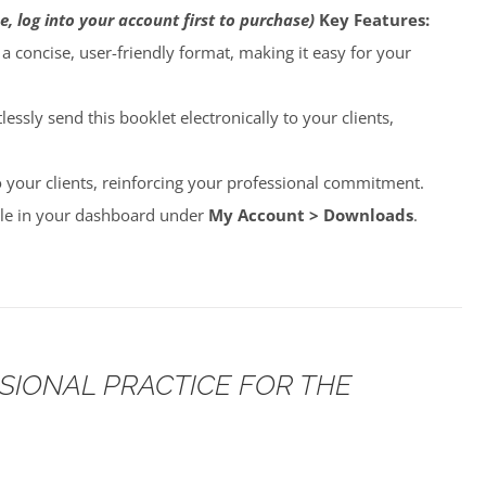
e, log into your account first to purchase)
Key Features:
o a concise, user-friendly format, making it easy for your
lessly send this booklet electronically to your clients,
to your clients, reinforcing your professional commitment.
able in your dashboard under
My Account > Downloads
.
SSIONAL PRACTICE FOR THE