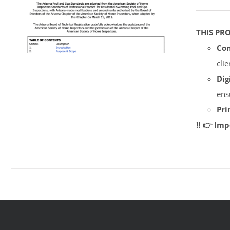
THIS PR
Con
cli
Dig
ens
Pri
‼️ 👉 Im