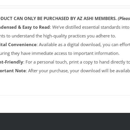
ODUCT CAN ONLY BE PURCHASED BY AZ ASHI MEMBERS.
(Pleas
densed & Easy to Read
: We've distilled essential standards int
ents to understand the high-quality practices you adhere to.
ital Convenience
: Available as a digital download, you can effort
uring they have immediate access to important information.
nt-Friendly
: For a personal touch, print a copy to hand directly 
portant Note
: After your purchase, your download will be avail