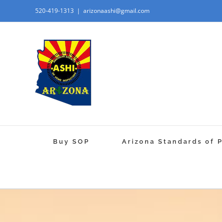
520-419-1313
|
arizonaashi@gmail.com
Buy SOP
Arizona Standards of 