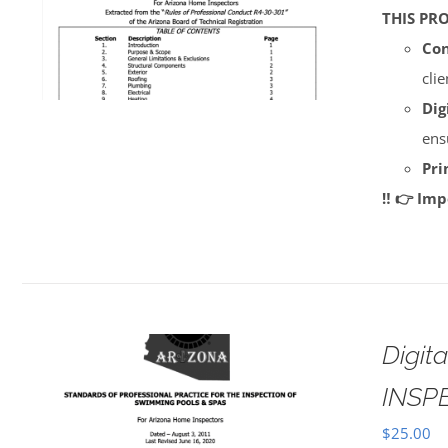
THIS PR
Con
cli
Dig
ens
Pri
‼️ 👉 Im
Digi
INSP
$
25.00