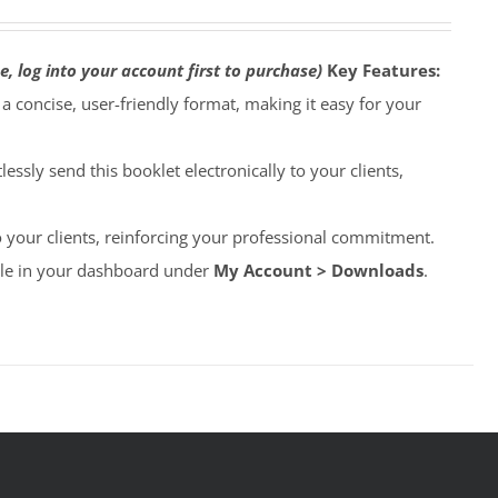
e, log into your account first to purchase)
Key Features:
o a concise, user-friendly format, making it easy for your
lessly send this booklet electronically to your clients,
to your clients, reinforcing your professional commitment.
able in your dashboard under
My Account > Downloads
.