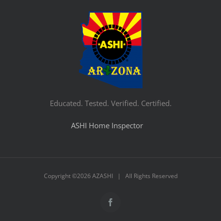
Educated. Tested. Verified. Certified.
ASHI Home Inspector
Copyright ©
2026 AZASHI | All Rights Reserved