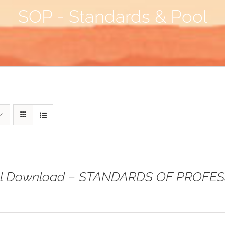
SOP - Standards & Pool
tal Download – STANDARDS OF PROFE