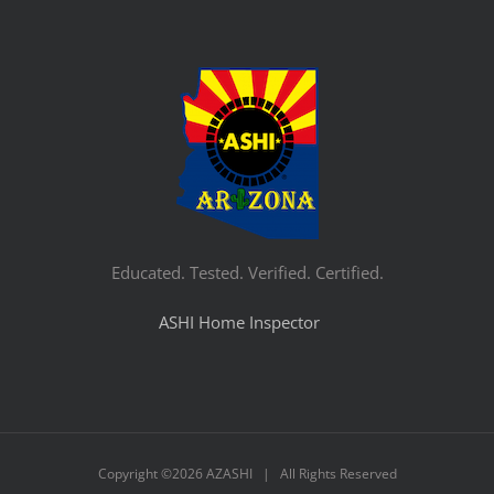
Educated. Tested. Verified. Certified.
ASHI Home Inspector
Copyright ©
2026 AZASHI | All Rights Reserved