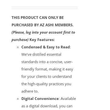
THIS PRODUCT CAN ONLY BE
PURCHASED BY AZ ASHI MEMBERS.
(Please, log into your account first to
purchase)
Key Features:
Condensed & Easy to Read
:
We've distilled essential
standards into a concise, user-
friendly format, making it easy
for your clients to understand
the high-quality practices you
adhere to.
Digital Convenience
: Available
as a digital download, you can