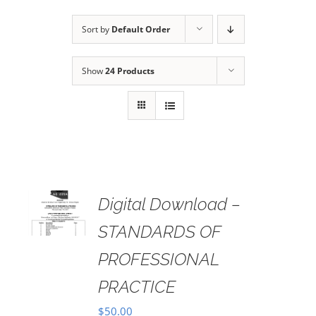
Sort by
Default Order
Show
24 Products
Digital Download –
AILS
STANDARDS OF
PROFESSIONAL
PRACTICE
$
50.00