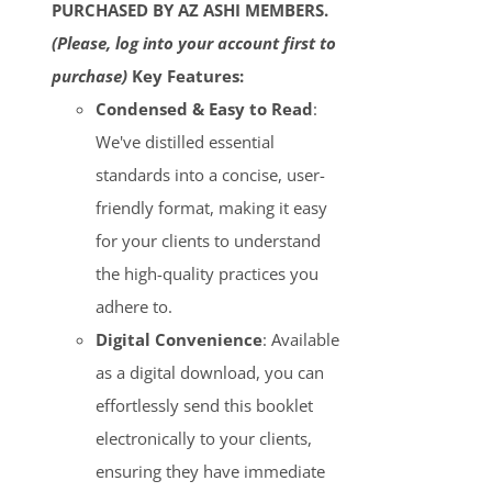
PURCHASED BY AZ ASHI MEMBERS.
(Please, log into your account first to
purchase)
Key Features:
Condensed & Easy to Read
:
We've distilled essential
standards into a concise, user-
friendly format, making it easy
for your clients to understand
the high-quality practices you
adhere to.
Digital Convenience
: Available
as a digital download, you can
effortlessly send this booklet
electronically to your clients,
ensuring they have immediate