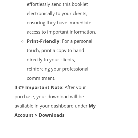
effortlessly send this booklet
electronically to your clients,
ensuring they have immediate
access to important information.
Print-Friendly
: For a personal
touch, print a copy to hand
directly to your clients,
reinforcing your professional
commitment.
‼️ 👉 Important Note
: After your
purchase, your download will be
available in your dashboard under
My
Account > Downloads
.