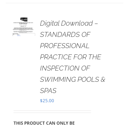
 TO
Digital Download –
RT
STANDARDS OF
AILS
PROFESSIONAL
PRACTICE FOR THE
INSPECTION OF
SWIMMING POOLS &
SPAS
$
25.00
THIS PRODUCT CAN ONLY BE