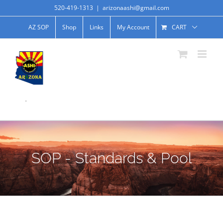
520-419-1313
|
arizonaashi@gmail.com
AZ SOP
Shop
Links
My Account
CART
.
SOP - Standards & Pool