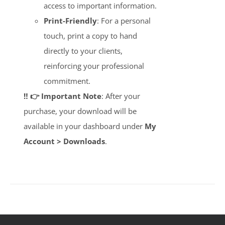
access to important information.
Print-Friendly
: For a personal
touch, print a copy to hand
directly to your clients,
reinforcing your professional
commitment.
‼️ 👉 Important Note
: After your
purchase, your download will be
available in your dashboard under
My
Account > Downloads
.