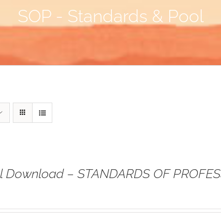
SOP - Standards & Pool
tal Download – STANDARDS OF PROFE