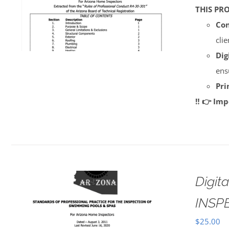
THIS PR
Con
cli
Dig
ens
Pri
‼️ 👉 Im
Digi
INSP
$
25.00