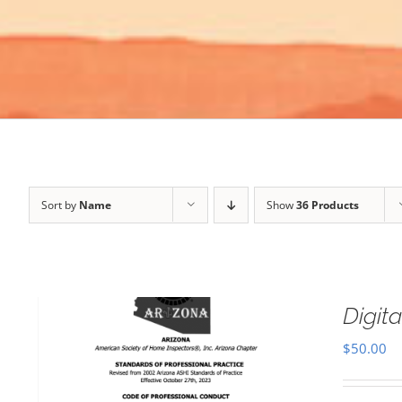
Sort by
Name
Show
36 Products
Digi
$
50.00