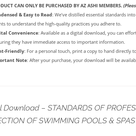
ODUCT CAN ONLY BE PURCHASED BY AZ ASHI MEMBERS.
(Pleas
densed & Easy to Read
: We've distilled essential standards int
ents to understand the high-quality practices you adhere to.
ital Convenience
: Available as a digital download, you can effort
uring they have immediate access to important information.
nt-Friendly
: For a personal touch, print a copy to hand directly 
portant Note
: After your purchase, your download will be avail
tal Download – STANDARDS OF PROFE
ECTION OF SWIMMING POOLS & SPAS