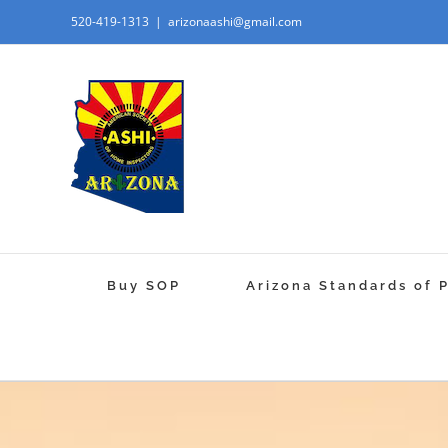
520-419-1313
|
arizonaashi@gmail.com
Buy SOP
Arizona Standards of 