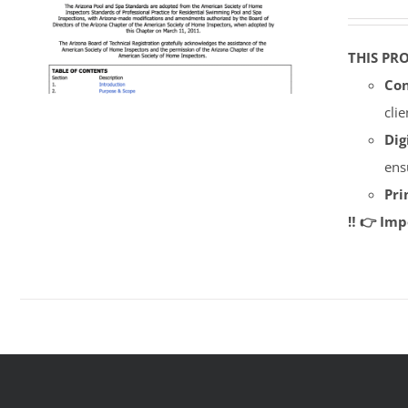
THIS PR
Con
cli
Dig
ens
Pri
‼️ 👉 Im