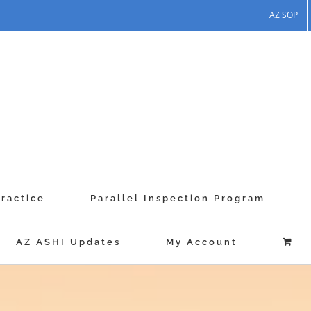
AZ SOP
Practice
Parallel Inspection Program
AZ ASHI Updates
My Account