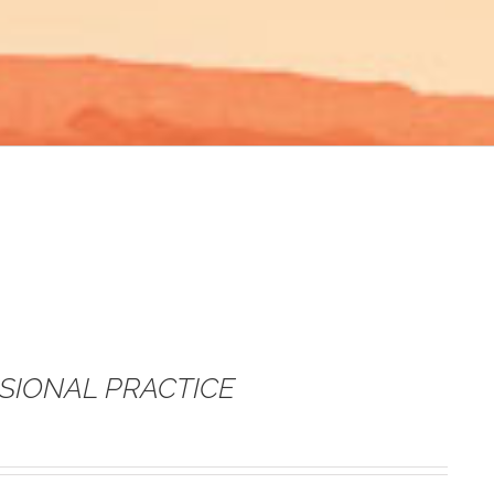
SSIONAL PRACTICE