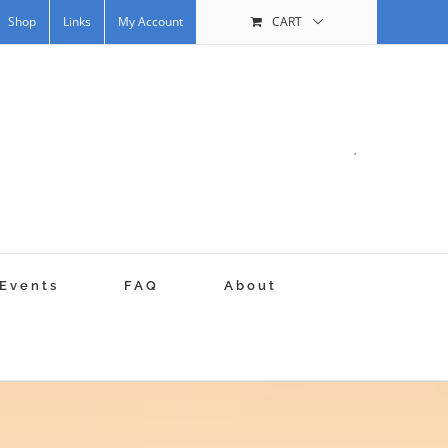
Shop
Links
My Account
CART
.
Events
FAQ
About