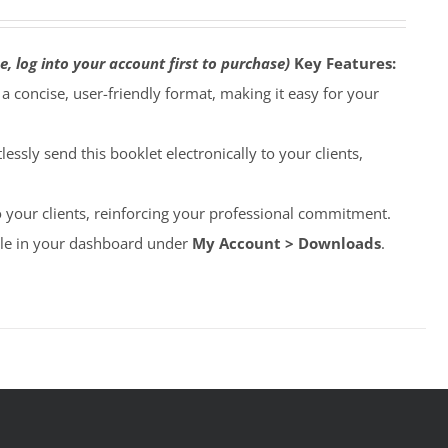
e, log into your account first to purchase)
Key Features:
o a concise, user-friendly format, making it easy for your
lessly send this booklet electronically to your clients,
to your clients, reinforcing your professional commitment.
able in your dashboard under
My Account > Downloads
.