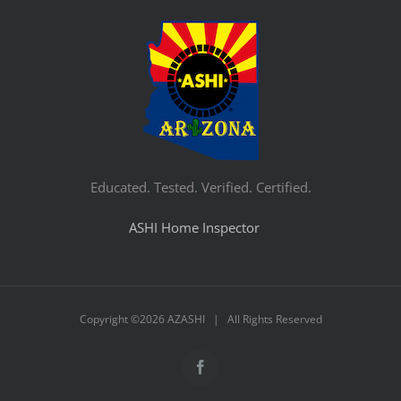
Educated. Tested. Verified. Certified.
ASHI Home Inspector
Copyright ©
2026 AZASHI | All Rights Reserved