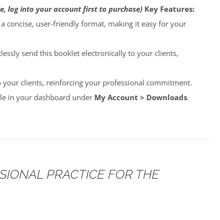
e, log into your account first to purchase)
Key Features:
o a concise, user-friendly format, making it easy for your
lessly send this booklet electronically to your clients,
to your clients, reinforcing your professional commitment.
able in your dashboard under
My Account > Downloads
.
SSIONAL PRACTICE FOR THE