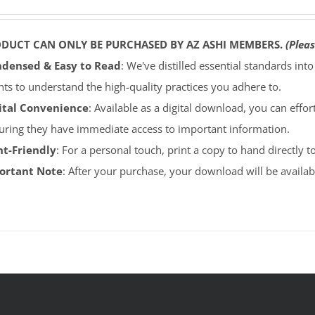
ODUCT CAN ONLY BE PURCHASED BY AZ ASHI MEMBERS.
(Pleas
densed & Easy to Read
: We've distilled essential standards int
ents to understand the high-quality practices you adhere to.
ital Convenience
: Available as a digital download, you can effort
uring they have immediate access to important information.
nt-Friendly
: For a personal touch, print a copy to hand directly 
portant Note
: After your purchase, your download will be avail