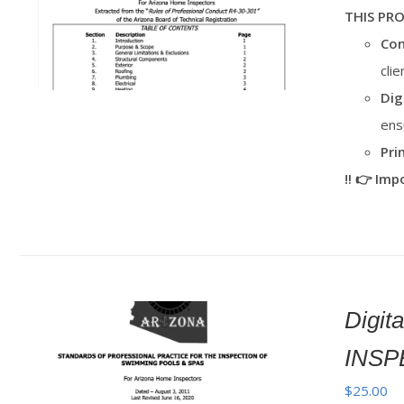
THIS PR
Con
cli
Dig
ens
Pri
‼️ 👉 Im
Digi
INSP
$
25.00