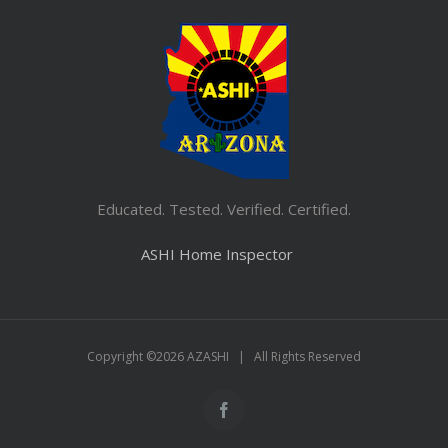
Educated. Tested. Verified. Certified.
ASHI Home Inspector
Copyright ©
2026 AZASHI | All Rights Reserved