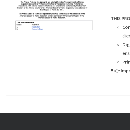
THIS PR
Con
cli
Dig
ens
Pri
‼️ 👉 Im