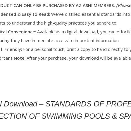
ODUCT CAN ONLY BE PURCHASED BY AZ ASHI MEMBERS.
(Please
densed & Easy to Read
: We've distilled essential standards into
ents to understand the high-quality practices you adhere to.
ital Convenience
: Available as a digital download, you can effortl
uring they have immediate access to important information.
nt-Friendly
: For a personal touch, print a copy to hand directly to
portant Note
: After your purchase, your download will be availab
tal Download – STANDARDS OF PRO
ECTION OF SWIMMING POOLS & SP