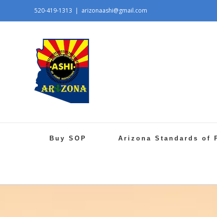
520-419-1313
|
arizonaashi@gmail.com
Buy SOP
Arizona Standards of 