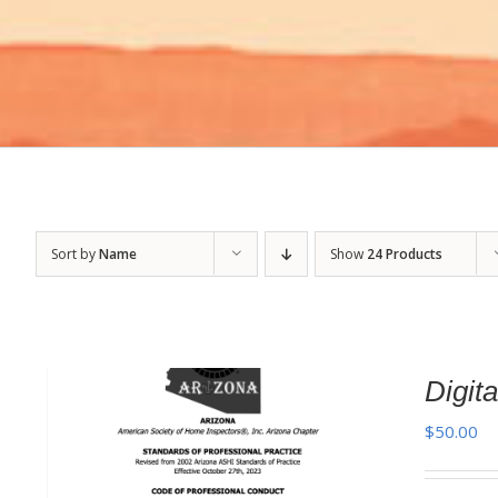
Sort by
Name
Show
24 Products
Digi
$
50.00