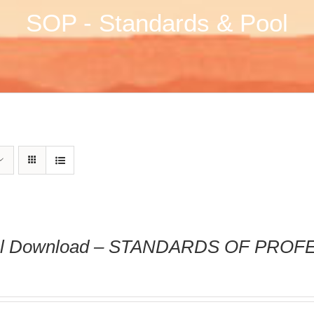
SOP - Standards & Pool
tal Download – STANDARDS OF PRO