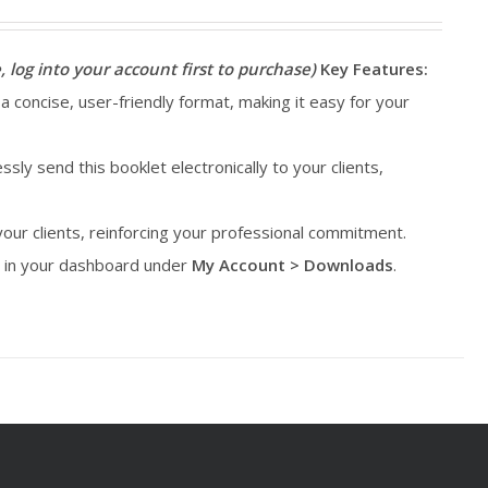
, log into your account first to purchase)
Key Features:
 a concise, user-friendly format, making it easy for your
essly send this booklet electronically to your clients,
 your clients, reinforcing your professional commitment.
le in your dashboard under
My Account > Downloads
.