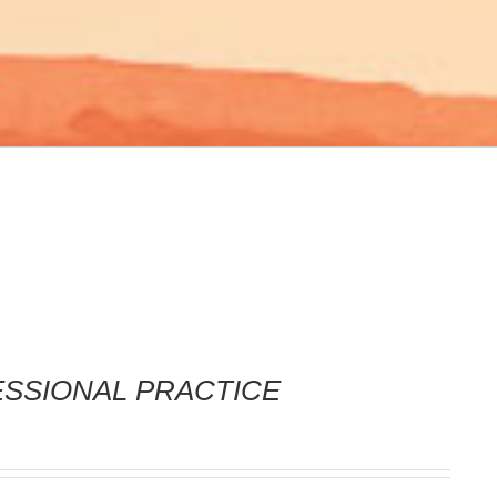
FESSIONAL PRACTICE