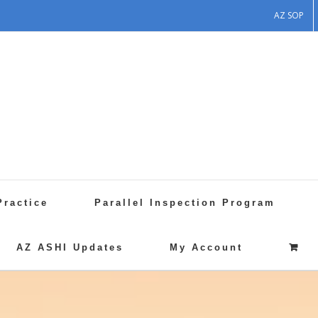
AZ SOP
Practice
Parallel Inspection Program
AZ ASHI Updates
My Account