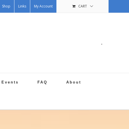
Shop
Links
My Account
CART
.
Events
FAQ
About