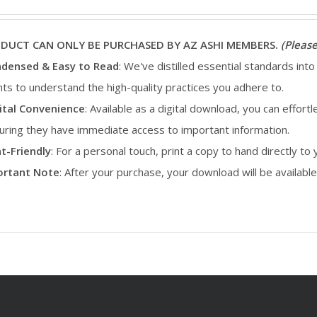
ODUCT CAN ONLY BE PURCHASED BY AZ ASHI MEMBERS.
(Please
densed & Easy to Read
: We've distilled essential standards into
ents to understand the high-quality practices you adhere to.
ital Convenience
: Available as a digital download, you can effortl
uring they have immediate access to important information.
nt-Friendly
: For a personal touch, print a copy to hand directly to
portant Note
: After your purchase, your download will be availab