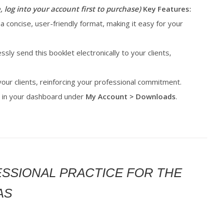
, log into your account first to purchase)
Key Features:
 a concise, user-friendly format, making it easy for your
essly send this booklet electronically to your clients,
 your clients, reinforcing your professional commitment.
le in your dashboard under
My Account > Downloads
.
FESSIONAL PRACTICE FOR THE
AS