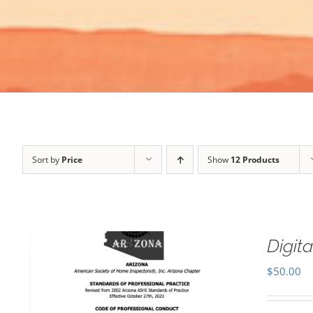
Sort by
Price
Show
12 Products
Digi
$
50.00