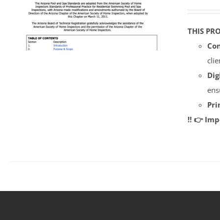
THIS PR
Con
cli
Dig
ens
Pri
‼️ 👉 Im