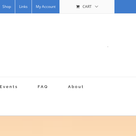
Shop
Links
My Account
CART
.
Events
FAQ
About