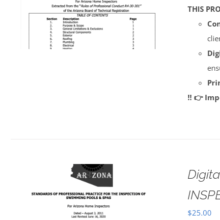
THIS PR
Con
cli
Dig
ens
Pri
‼️ 👉 Im
Digi
INSP
$
25.00