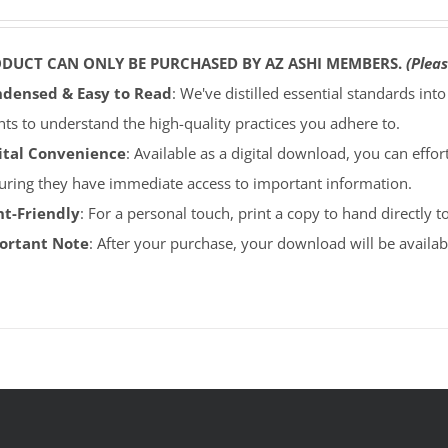
ODUCT CAN ONLY BE PURCHASED BY AZ ASHI MEMBERS.
(Pleas
densed & Easy to Read
: We've distilled essential standards int
ents to understand the high-quality practices you adhere to.
ital Convenience
: Available as a digital download, you can effort
uring they have immediate access to important information.
nt-Friendly
: For a personal touch, print a copy to hand directly 
portant Note
: After your purchase, your download will be avail