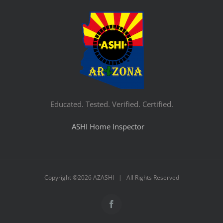
Educated. Tested. Verified. Certified.
ASHI Home Inspector
Copyright ©
2026 AZASHI | All Rights Reserved