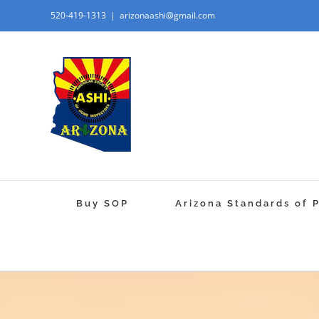
520-419-1313
|
arizonaashi@gmail.com
Buy SOP
Arizona Standards of 