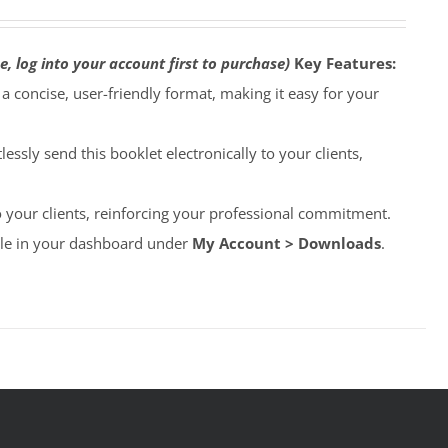
e, log into your account first to purchase)
Key Features:
o a concise, user-friendly format, making it easy for your
lessly send this booklet electronically to your clients,
to your clients, reinforcing your professional commitment.
able in your dashboard under
My Account > Downloads
.