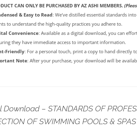
ODUCT CAN ONLY BE PURCHASED BY AZ ASHI MEMBERS.
(Pleas
densed & Easy to Read
: We've distilled essential standards int
ents to understand the high-quality practices you adhere to.
ital Convenience
: Available as a digital download, you can effort
uring they have immediate access to important information.
nt-Friendly
: For a personal touch, print a copy to hand directly 
portant Note
: After your purchase, your download will be avail
tal Download – STANDARDS OF PROFE
ECTION OF SWIMMING POOLS & SPAS