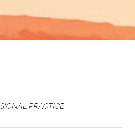
SSIONAL PRACTICE