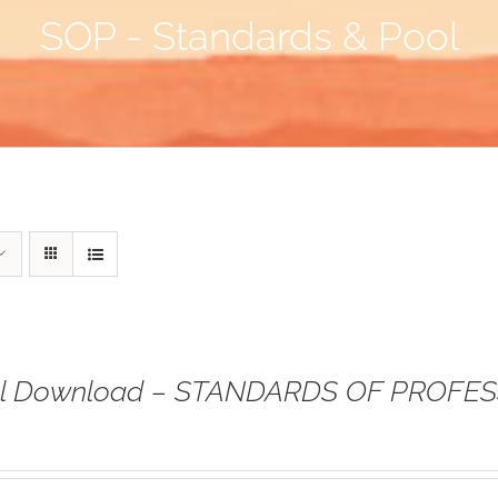
SOP - Standards & Pool
tal Download – STANDARDS OF PROFE