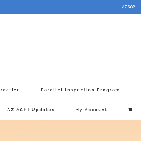
AZ SOP
Practice
Parallel Inspection Program
AZ ASHI Updates
My Account