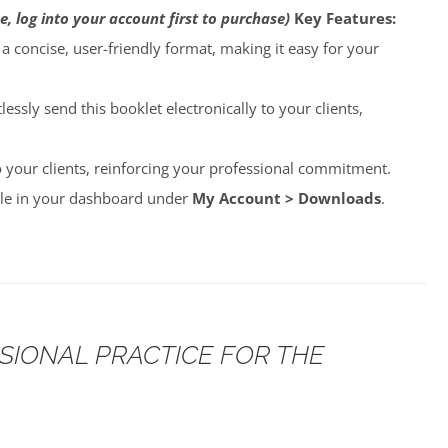
e, log into your account first to purchase)
Key Features:
o a concise, user-friendly format, making it easy for your
lessly send this booklet electronically to your clients,
to your clients, reinforcing your professional commitment.
able in your dashboard under
My Account > Downloads
.
SSIONAL PRACTICE FOR THE