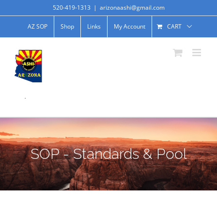
520-419-1313
|
arizonaashi@gmail.com
AZ SOP
Shop
Links
My Account
CART
.
SOP - Standards & Pool