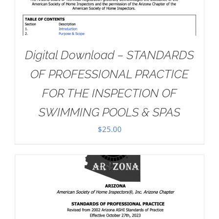
Digital Download – STANDARDS
OF PROFESSIONAL PRACTICE
FOR THE INSPECTION OF
SWIMMING POOLS & SPAS
$
25.00