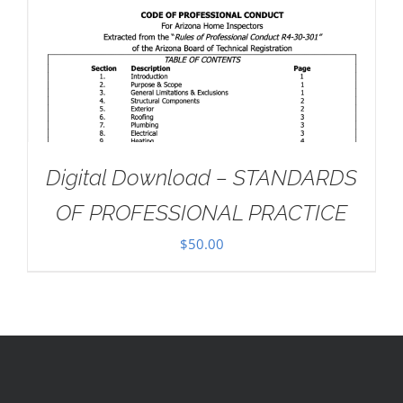
Digital Download – STANDARDS
OF PROFESSIONAL PRACTICE
$
50.00