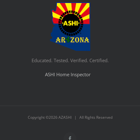
Educated. Tested. Verified. Certified.
ASHI Home Inspector
Copyright ©
2026 AZASHI | All Rights Reserved