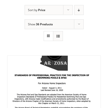
Sort by
Price
Show
36 Products