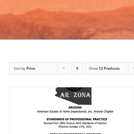
Sort by
Price
Show
12 Products