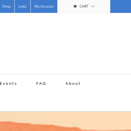
Shop
Links
My Account
CART
.
Events
FAQ
About