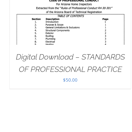
ADD TO CART
/
DETAILS
Digital Download – STANDARDS
OF PROFESSIONAL PRACTICE
$
50.00