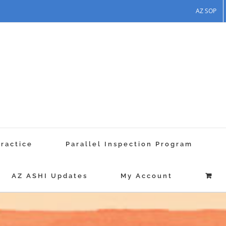
AZ SOP
Practice
Parallel Inspection Program
AZ ASHI Updates
My Account