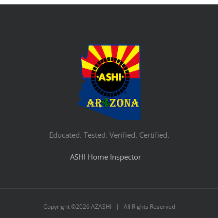
Educated. Tested. Verified. Certified.
ASHI Home Inspector
Copyright ©
2026 AZASHI | All Rights Reserved