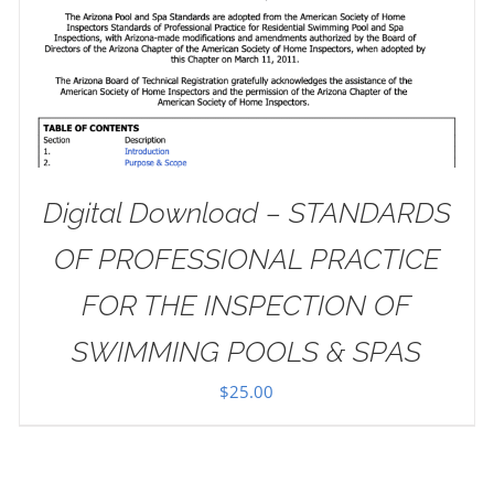
Digital Download – STANDARDS
OF PROFESSIONAL PRACTICE
FOR THE INSPECTION OF
SWIMMING POOLS & SPAS
$
25.00