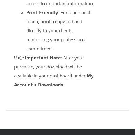
access to important information.
Print-Friendly
: For a personal
touch, print a copy to hand
directly to your clients,
reinforcing your professional
commitment.
‼️ 👉 Important Note
: After your
purchase, your download will be
available in your dashboard under
My
Account > Downloads
.