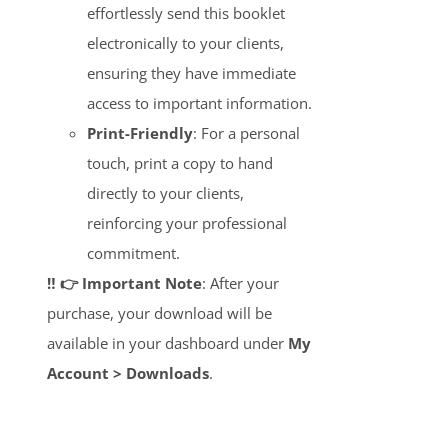
effortlessly send this booklet
electronically to your clients,
ensuring they have immediate
access to important information.
Print-Friendly
: For a personal
touch, print a copy to hand
directly to your clients,
reinforcing your professional
commitment.
‼️ 👉 Important Note
: After your
purchase, your download will be
available in your dashboard under
My
Account > Downloads
.