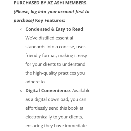
PURCHASED BY AZ ASHI MEMBERS.
(Please, log into your account first to
purchase)
Key Features:
Condensed & Easy to Read
:
We've distilled essential
standards into a concise, user-
friendly format, making it easy
for your clients to understand
the high-quality practices you
adhere to.
Digital Convenience
: Available
as a digital download, you can
effortlessly send this booklet
electronically to your clients,
ensuring they have immediate