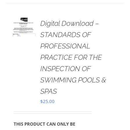
 TO
Digital Download –
RT
STANDARDS OF
AILS
PROFESSIONAL
PRACTICE FOR THE
INSPECTION OF
SWIMMING POOLS &
SPAS
$
25.00
THIS PRODUCT CAN ONLY BE