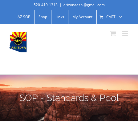
520-419-1313
|
arizonaashi@gmail.com
AZ SOP
Shop
Links
My Account
CART
.
SOP - Standards & Pool