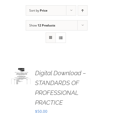
Sort by
Price
Show
12 Products
Digital Download –
AILS
STANDARDS OF
PROFESSIONAL
PRACTICE
$
50.00