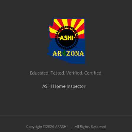
Educated. Tested. Verified. Certified.
ASHI Home Inspector
Copyright ©
2026 AZASHI | All Rights Reserved