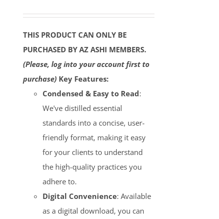
THIS PRODUCT CAN ONLY BE
PURCHASED BY AZ ASHI MEMBERS.
(Please, log into your account first to
purchase)
Key Features:
Condensed & Easy to Read
:
We've distilled essential
standards into a concise, user-
friendly format, making it easy
for your clients to understand
the high-quality practices you
adhere to.
Digital Convenience
: Available
as a digital download, you can