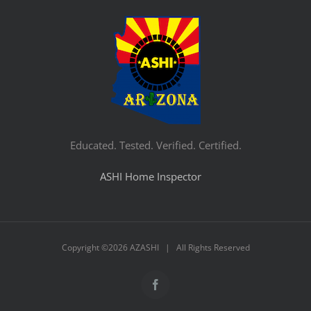
Educated. Tested. Verified. Certified.
ASHI Home Inspector
Copyright ©
2026 AZASHI | All Rights Reserved