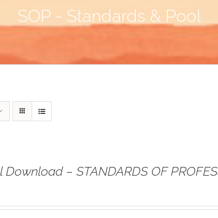
SOP - Standards & Pool
tal Download – STANDARDS OF PROFE