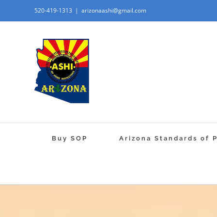
520-419-1313
|
arizonaashi@gmail.com
Buy SOP
Arizona Standards of 