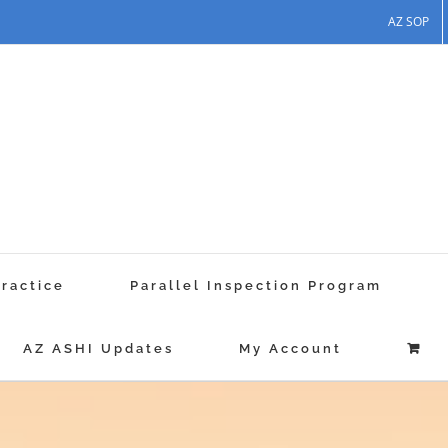
AZ SOP
Practice
Parallel Inspection Program
AZ ASHI Updates
My Account