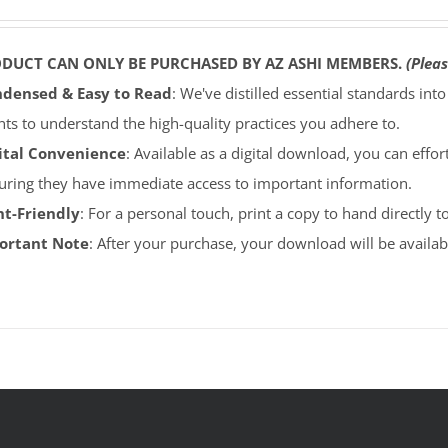
ODUCT CAN ONLY BE PURCHASED BY AZ ASHI MEMBERS.
(Pleas
densed & Easy to Read
: We've distilled essential standards int
ents to understand the high-quality practices you adhere to.
ital Convenience
: Available as a digital download, you can effort
uring they have immediate access to important information.
nt-Friendly
: For a personal touch, print a copy to hand directly 
portant Note
: After your purchase, your download will be avail