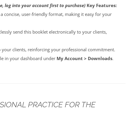
e, log into your account first to purchase)
Key Features:
o a concise, user-friendly format, making it easy for your
lessly send this booklet electronically to your clients,
to your clients, reinforcing your professional commitment.
able in your dashboard under
My Account > Downloads
.
SSIONAL PRACTICE FOR THE