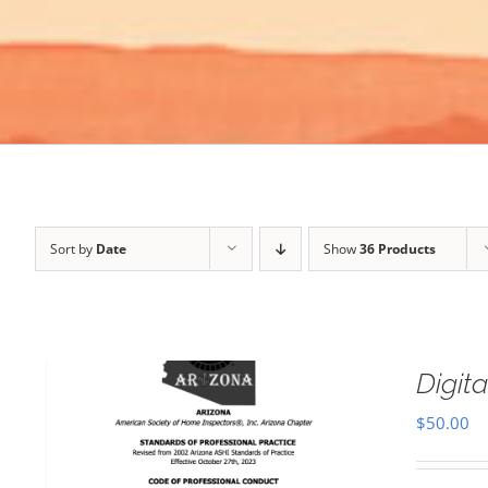
Sort by
Date
Show
36 Products
Digi
$
50.00