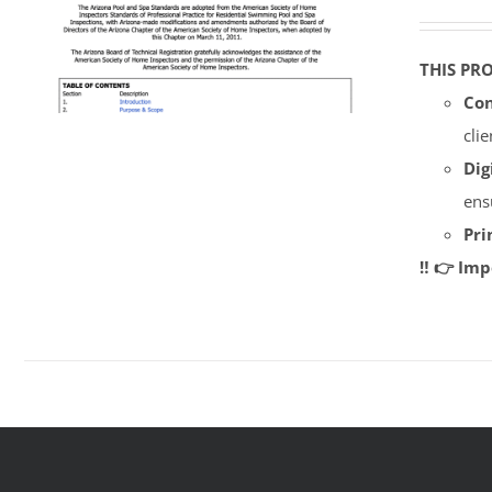
THIS PR
Con
cli
Dig
ens
Pri
‼️ 👉 Im