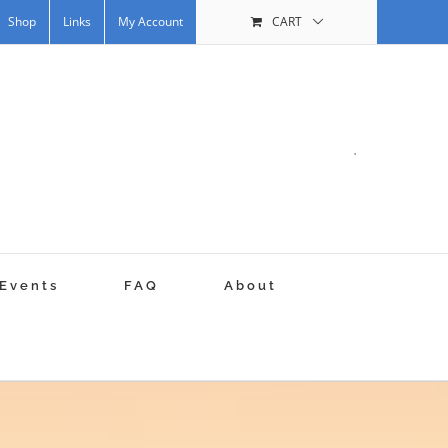
Shop
Links
My Account
CART
.
Events
FAQ
About