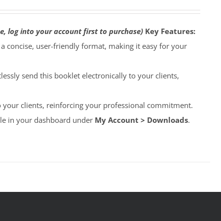
e, log into your account first to purchase)
Key Features:
o a concise, user-friendly format, making it easy for your
lessly send this booklet electronically to your clients,
to your clients, reinforcing your professional commitment.
able in your dashboard under
My Account > Downloads
.