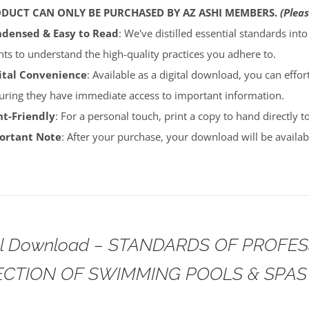
ODUCT CAN ONLY BE PURCHASED BY AZ ASHI MEMBERS.
(Pleas
densed & Easy to Read
: We've distilled essential standards int
ents to understand the high-quality practices you adhere to.
ital Convenience
: Available as a digital download, you can effort
uring they have immediate access to important information.
nt-Friendly
: For a personal touch, print a copy to hand directly 
portant Note
: After your purchase, your download will be avail
tal Download – STANDARDS OF PROFE
ECTION OF SWIMMING POOLS & SPAS