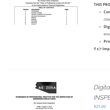
THIS PR
Con
cli
Dig
ens
Pri
‼️ 👉 Im
Digi
INSP
$
25.00