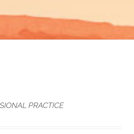
SSIONAL PRACTICE