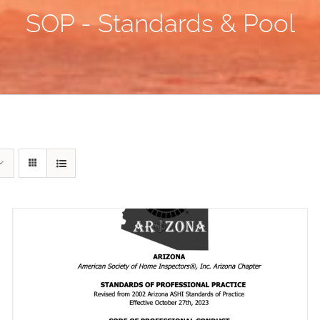
SOP - Standards & Pool