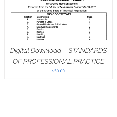
Digital Download – STANDARDS
OF PROFESSIONAL PRACTICE
$
50.00