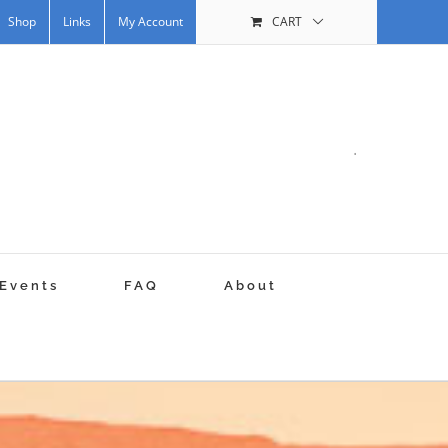
Shop
Links
My Account
CART
.
Events
FAQ
About