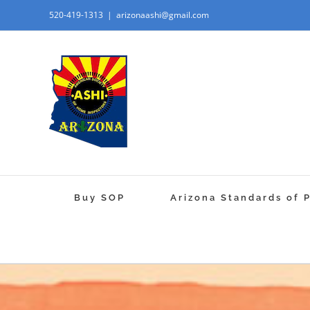
520-419-1313
|
arizonaashi@gmail.com
Buy SOP
Arizona Standards of 