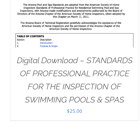
DETAILS
Digital Download – STANDARDS
OF PROFESSIONAL PRACTICE
FOR THE INSPECTION OF
SWIMMING POOLS & SPAS
$
25.00