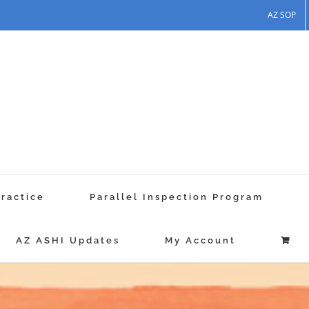
AZ SOP
Practice
Parallel Inspection Program
AZ ASHI Updates
My Account