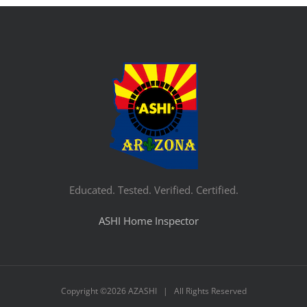
Educated. Tested. Verified. Certified.
ASHI Home Inspector
Copyright ©
2026 AZASHI | All Rights Reserved