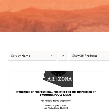
Sort by
Name
Show
36 Products