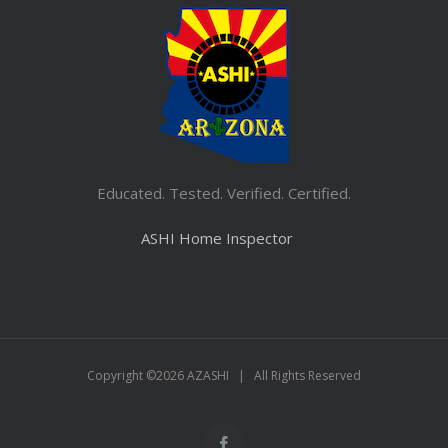
Educated. Tested. Verified. Certified.
ASHI Home Inspector
Copyright ©
2026 AZASHI | All Rights Reserved