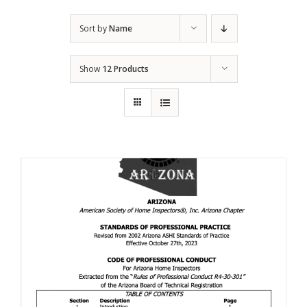
Sort by
Name
Show
12 Products