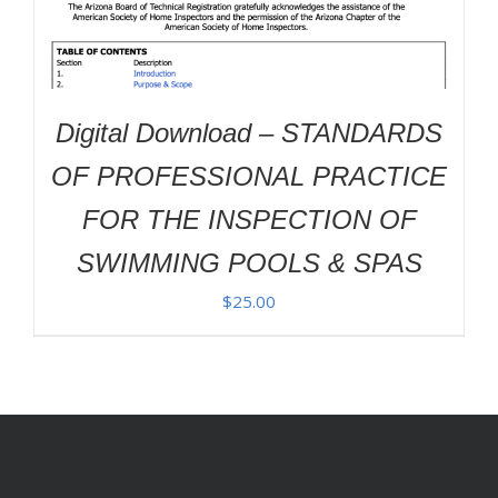
Digital Download – STANDARDS
OF PROFESSIONAL PRACTICE
FOR THE INSPECTION OF
SWIMMING POOLS & SPAS
$
25.00