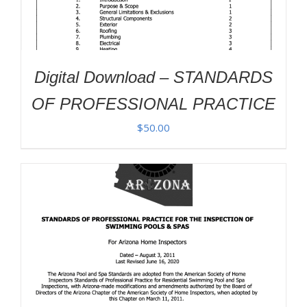
Digital Download – STANDARDS
OF PROFESSIONAL PRACTICE
$
50.00