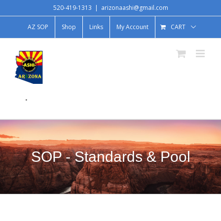
520-419-1313
|
arizonaashi@gmail.com
AZ SOP
Shop
Links
My Account
CART
.
SOP - Standards & Pool